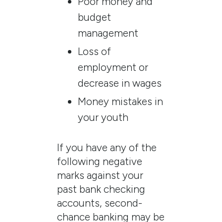
Poor money and
budget
management
Loss of
employment or
decrease in wages
Money mistakes in
your youth
If you have any of the
following negative
marks against your
past bank checking
accounts, second-
chance banking may be