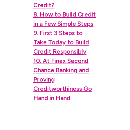
Credit?
8. How to Build Credit
in a Few Simple Steps
9. First 3 Steps to
Take Today to Build
Credit Responsibly
10. At Finex Second
Chance Banking and
Proving
Creditworthiness Go
Hand in Hand