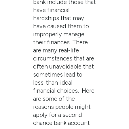
bank include those that
have financial
hardships that may
have caused them to
improperly manage
their finances. There
are many real-life
circumstances that are
often unavoidable that
sometimes lead to
less-than-ideal
financial choices. Here
are some of the
reasons people might
apply for a second
chance bank account