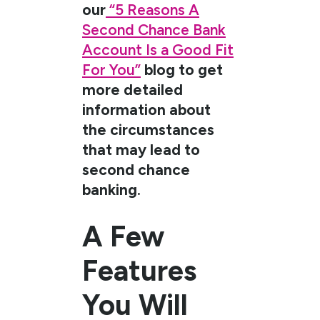
our
“5 Reasons A
Second Chance Bank
Account Is a Good Fit
For You”
blog to get
more detailed
information about
the circumstances
that may lead to
second chance
banking.
A Few
Features
You Will