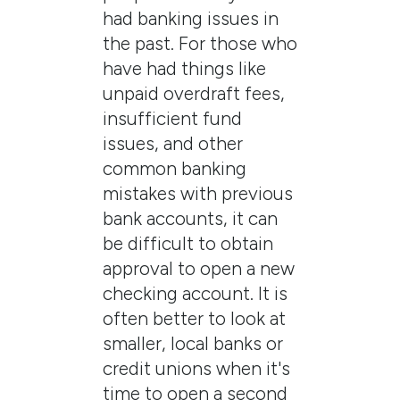
had banking issues in
the past. For those who
have had things like
unpaid overdraft fees,
insufficient fund
issues, and other
common banking
mistakes with previous
bank accounts, it can
be difficult to obtain
approval to open a new
checking account. It is
often better to look at
smaller, local banks or
credit unions when it's
time to open a second