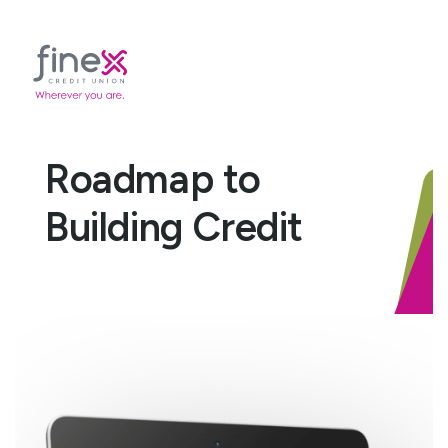
Roadmap to
Building Credit