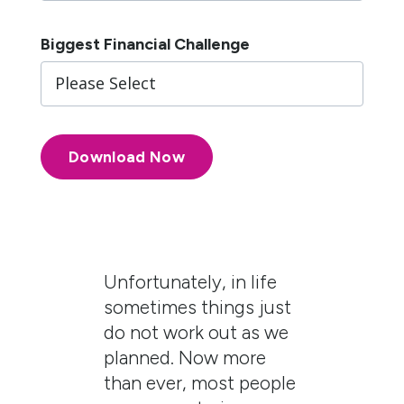
Biggest Financial Challenge
Unfortunately, in life
sometimes things just
do not work out as we
planned. Now more
than ever, most people