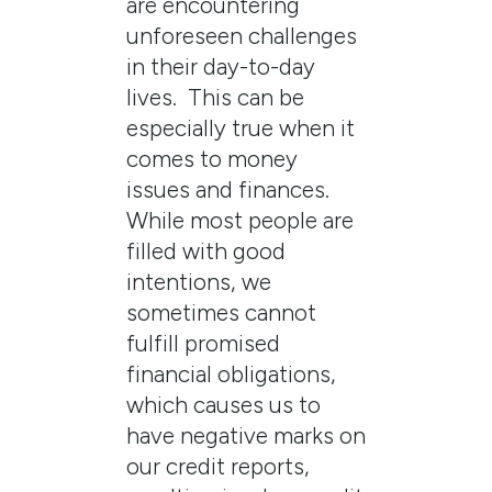
are encountering
unforeseen challenges
in their day-to-day
lives. This can be
especially true when it
comes to money
issues and finances.
While most people are
filled with good
intentions, we
sometimes cannot
fulfill promised
financial obligations,
which causes us to
have negative marks on
our credit reports,