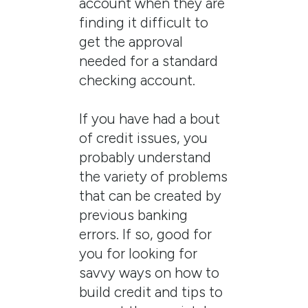
account when they are
finding it difficult to
get the approval
needed for a standard
checking account.
If you have had a bout
of credit issues, you
probably understand
the variety of problems
that can be created by
previous banking
errors. If so, good for
you for looking for
savvy ways on how to
build credit and tips to