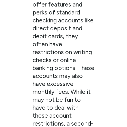
offer features and
perks of standard
checking accounts like
direct deposit and
debit cards, they
often have
restrictions on writing
checks or online
banking options. These
accounts may also
have excessive
monthly fees. While it
may not be fun to
have to deal with
these account
restrictions, a second-