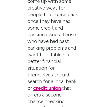
come up with some
creative ways for
people to bounce back
once they have had
some credit and
banking issues. Those
who have had past
banking problems and
want to establish a
better financial
situation for
themselves should
search for a local bank
or
credit union
that
offers a second-
chance checking