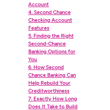
Account
4. Second Chance
Checking Account
Features
5. Finding the Right
Second-Chance
Banking Options for
You
6. How Second
Chance Banking Can
Help Rebuild Your
Creditworthiness
7. Exactly How Long
Does It Take to Build