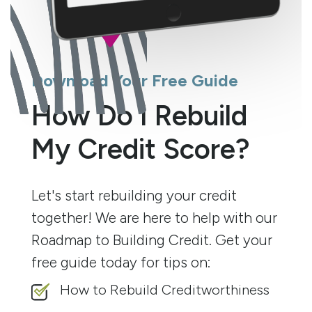
Download Your Free Guide
How Do I Rebuild
My Credit Score?
Let's start rebuilding your credit
together! We are here to help with our
Roadmap to Building Credit. Get your
free guide today for tips on:
How to Rebuild Creditworthiness