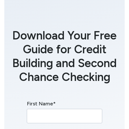
Download Your Free
Guide for Credit
Building and Second
Chance Checking
First Name
*