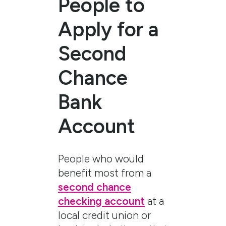
People to
Apply for a
Second
Chance
Bank
Account
People who would
benefit most from a
second chance
checking account
at a
local credit union or