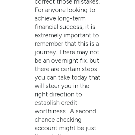
correct those mistakes.
For anyone looking to
achieve long-term
financial success, it is
extremely important to
remember that this is a
journey. There may not
be an overnight fix, but
there are certain steps
you can take today that
will steer you in the
right direction to
establish credit-
worthiness. A second
chance checking
account might be just