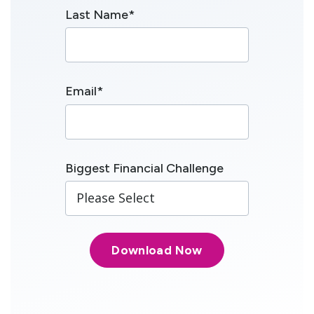
Last Name
*
Email
*
Biggest Financial Challenge