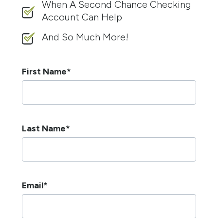
When A Second Chance Checking
Account Can Help
And So Much More!
First Name
*
Last Name
*
Email
*