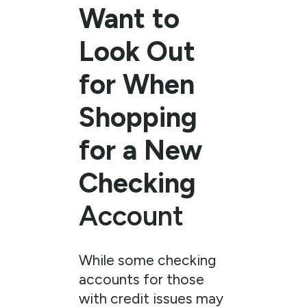
Want to
Look Out
for When
Shopping
for a New
Checking
Account
While some checking
accounts for those
with credit issues may