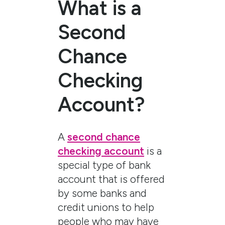
What is a
Second
Chance
Checking
Account?
A
second chance
checking account
is a
special type of bank
account that is offered
by some banks and
credit unions to help
people who may have