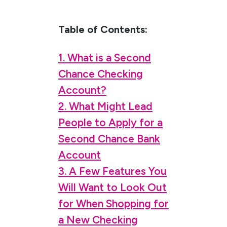
Table of Contents:
1. What is a Second
Chance Checking
Account?
2. What Might Lead
People to Apply for a
Second Chance Bank
Account
3. A Few Features You
Will Want to Look Out
for When Shopping for
a New Checking