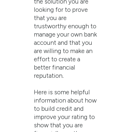
the solution you are
looking for to prove
that you are
trustworthy enough to
manage your own bank
account and that you
are willing to make an
effort to create a
better financial
reputation.
Here is some helpful
information about how
to build credit and
improve your rating to
show that you are