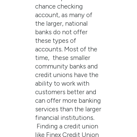
chance checking
account, as many of
the larger, national
banks do not offer
these types of
accounts. Most of the
time, these smaller
community banks and
credit unions have the
ability to work with
customers better and
can offer more banking
services than the larger
financial institutions.
Finding a credit union
like Finex Credit Union