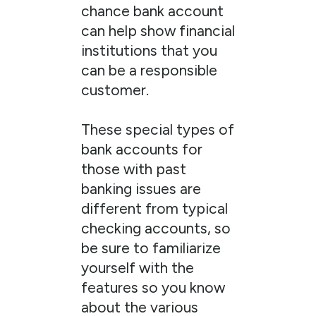
chance bank account
can help show financial
institutions that you
can be a responsible
customer.
These special types of
bank accounts for
those with past
banking issues are
different from typical
checking accounts, so
be sure to familiarize
yourself with the
features so you know
about the various