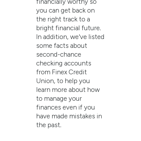
financially worthy so
you can get back on
the right track to a
bright financial future.
In addition, we've listed
some facts about
second-chance
checking accounts
from Finex Credit
Union, to help you
learn more about how
to manage your
finances even if you
have made mistakes in
the past.