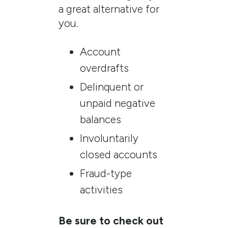
a great alternative for
you.
Account
overdrafts
Delinquent or
unpaid negative
balances
Involuntarily
closed accounts
Fraud-type
activities
Be sure to check out