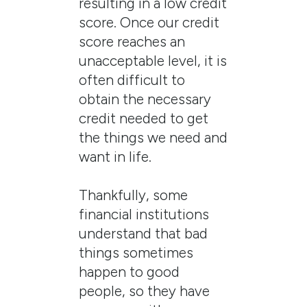
resulting in a low credit
score. Once our credit
score reaches an
unacceptable level, it is
often difficult to
obtain the necessary
credit needed to get
the things we need and
want in life.
Thankfully, some
financial institutions
understand that bad
things sometimes
happen to good
people, so they have