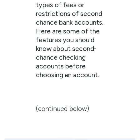
types of fees or
restrictions of second
chance bank accounts.
Here are some of the
features you should
know about second-
chance checking
accounts before
choosing an account.
(continued below)