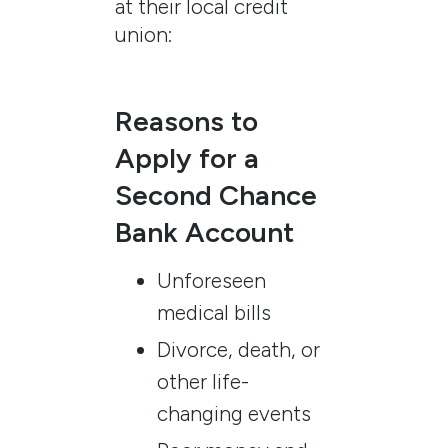
at their local credit
union:
Reasons to
Apply for a
Second Chance
Bank Account
Unforeseen
medical bills
Divorce, death, or
other life-
changing events