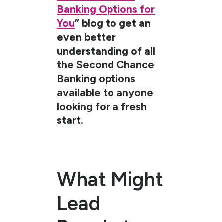
Banking Options for
You
” blog to get an
even better
understanding of all
the Second Chance
Banking options
available to anyone
looking for a fresh
start.
What Might
Lead