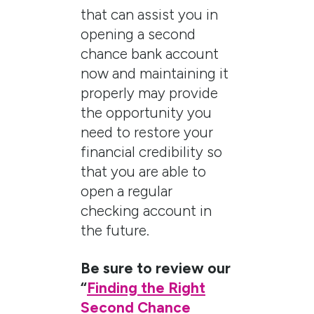
that can assist you in
opening a second
chance bank account
now and maintaining it
properly may provide
the opportunity you
need to restore your
financial credibility so
that you are able to
open a regular
checking account in
the future.
Be sure to review our
“
Finding the Right
Second Chance