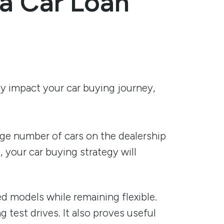
 a Car Loan
ay impact your car buying journey,
age number of cars on the dealership
, your car buying strategy will
ed models while remaining flexible.
 test drives. It also proves useful