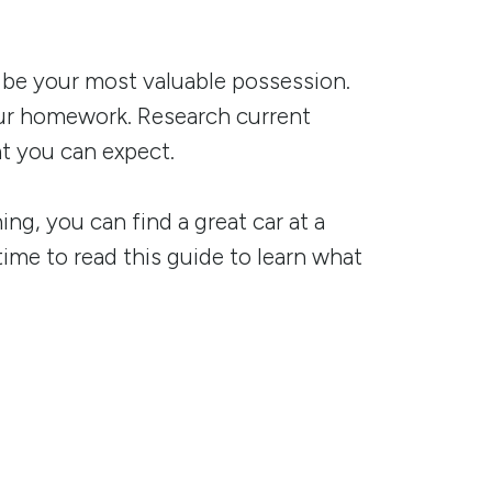
ay be your most valuable possession.
your homework. Research current
t you can expect.
g, you can find a great car at a
time to read this guide to learn what