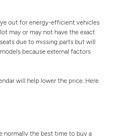
eye out for energy-efficient vehicles
 lot may or may not have the exact
eats due to missing parts but will
s models because external factors
ndar will help lower the price. Here
 normally the best time to buy a