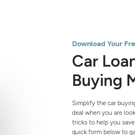
Download Your Fr
Car Loan
Buying 
Simplify the car buyin
deal when you are looki
tricks to help you save
quick form below to ga