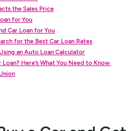
cts the Sales Price
Loan for You
nd Car Loan for You
earch for the Best Car Loan Rates
sing an Auto Loan Calculator
ar Loan? Here’s What You Need to Know
 Union