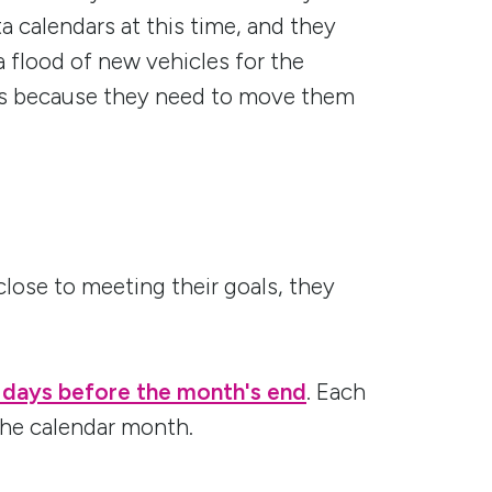
ta calendars at this time, and they
a flood of new vehicles for the
his because they need to move them
close to meeting their goals, they
 days before the month's end
. Each
the calendar month.