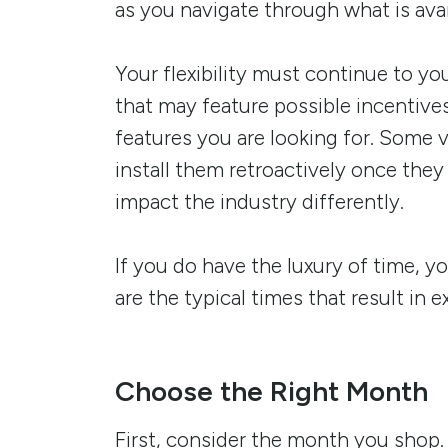
as you navigate through what is avai
Your flexibility must continue to you
that may feature possible incentive
features you are looking for. Some 
install them retroactively once the
impact the industry differently.
If you do have the luxury of time, y
are the typical times that result in e
Choose the Right Month
First, consider the month you shop.