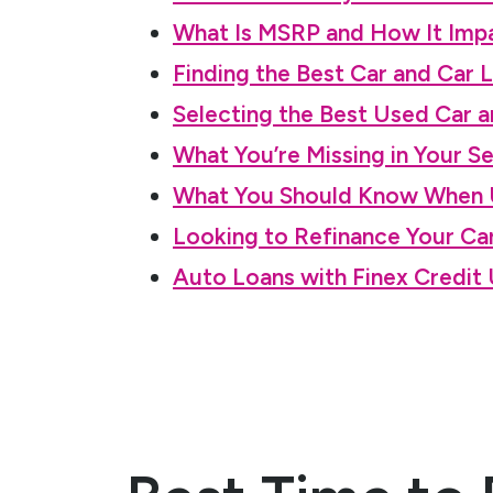
What Is MSRP and How It Impa
Finding the Best Car and Car 
Selecting the Best Used Car a
What You’re Missing in Your S
What You Should Know When U
Looking to Refinance Your C
Auto Loans with Finex Credit