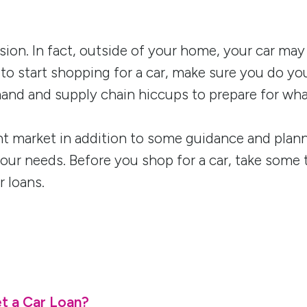
cision. In fact, outside of your home, your car m
 to start shopping for a car, make sure you do 
and and supply chain hiccups to prepare for wha
t market in addition to some guidance and plannin
 your needs. Before you shop for a car, take some 
 loans.
t a Car Loan?