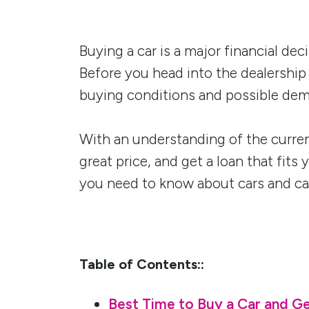
Buying a car is a major financial de
Before you head into the dealership
buying conditions and possible dem
With an understanding of the curren
great price, and get a loan that fits
you need to know about cars and car
Table of Contents::
Best Time to Buy a Car and Ge