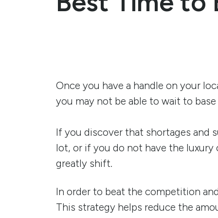
Best Time to 
Once you have a handle on your loca
you may not be able to wait to base 
If you discover that shortages and 
lot, or if you do not have the luxur
greatly shift.
In order to beat the competition and
This strategy helps reduce the amoun