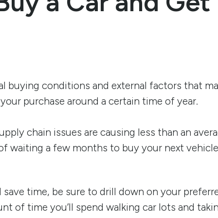
Buy a Car and Get
l buying conditions and external factors that m
your purchase around a certain time of year.
supply chain issues are causing less than an aver
y of waiting a few months to buy your next vehicle
 save time, be sure to drill down on your preferr
t of time you’ll spend walking car lots and taking