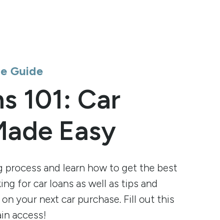
ee Guide
s 101: Car
Made Easy
g process and learn how to get the best
ng for car loans as well as tips and
 on your next car purchase. Fill out this
in access!