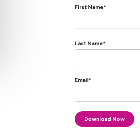
First Name
*
Last Name
*
Email
*