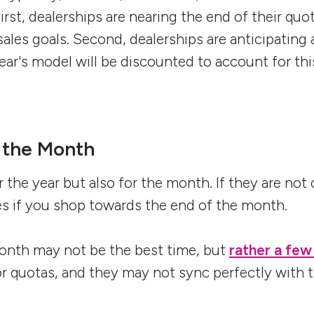
First, dealerships are nearing the end of their quo
sales goals. Second, dealerships are anticipating 
year's model will be discounted to account for t
 the Month
 the year but also for the month. If they are not 
ves if you shop towards the end of the month.
 month may not be the best time, but
rather a few
or quotas, and they may not sync perfectly with 