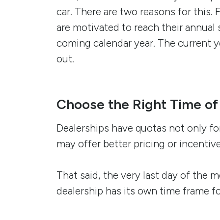
car. There are two reasons for this. 
are motivated to reach their annual 
coming calendar year. The current 
out.
Choose the Right Time of
Dealerships have quotas not only for
may offer better pricing or incenti
That said, the very last day of the
dealership has its own time frame f