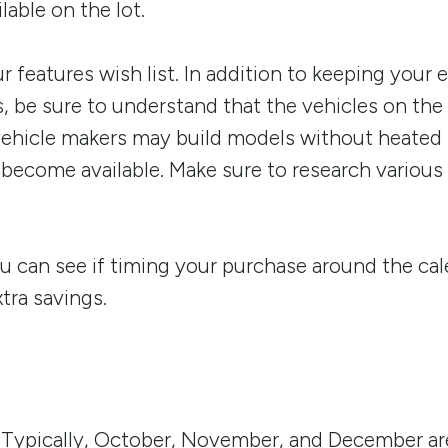
lable on the lot.
r features wish list. In addition to keeping your 
s, be sure to understand that the vehicles on the
vehicle makers may build models without heated s
y become available. Make sure to research variou
ou can see if timing your purchase around the cale
xtra savings.
 Typically, October, November, and December are