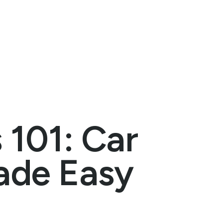
 101: Car
ade Easy