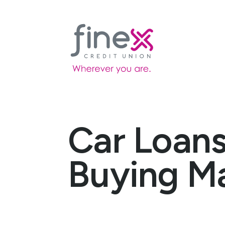
Car Loans
Buying M