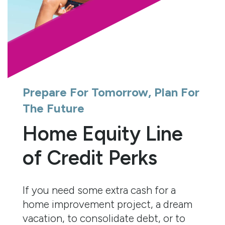
Prepare For Tomorrow, Plan For
The Future
Home Equity Line
of Credit Perks
If you need some extra cash for a
home improvement project, a dream
vacation, to consolidate debt, or to