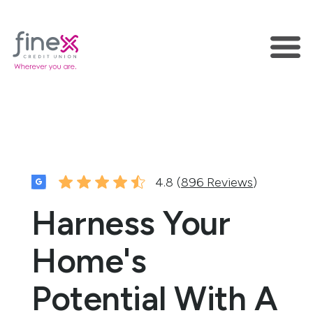
4.8 (
896 Reviews
)
Harness Your
Home's
Potential With A