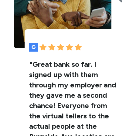
"Great bank so far. I
signed up with them
through my employer and
they gave me a second
chance! Everyone from
the virtual tellers to the
actual people at the