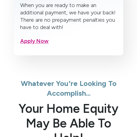
When you are ready to make an
additional payment, we have your back!
There are no prepayment penalties you
have to deal with!
Apply Now
Whatever You're Looking To
Accomplish...
Your Home Equity
May Be Able To