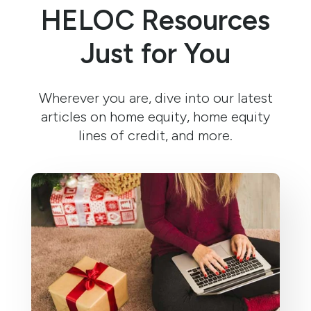
HELOC Resources
Just for You
Wherever you are, dive into our latest
articles on home equity, home equity
lines of credit, and more.