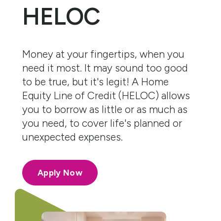
HELOC
Money at your fingertips, when you
need it most. It may sound too good
to be true, but it's legit! A Home
Equity Line of Credit (HELOC) allows
you to borrow as little or as much as
you need, to cover life's planned or
unexpected expenses.
Apply Now