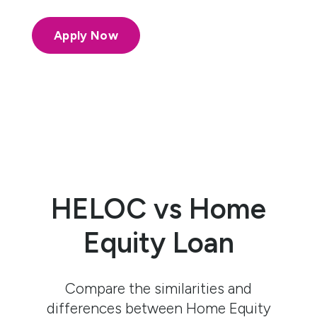
Apply Now
HELOC vs Home
Equity Loan
Compare the similarities and
differences between Home Equity