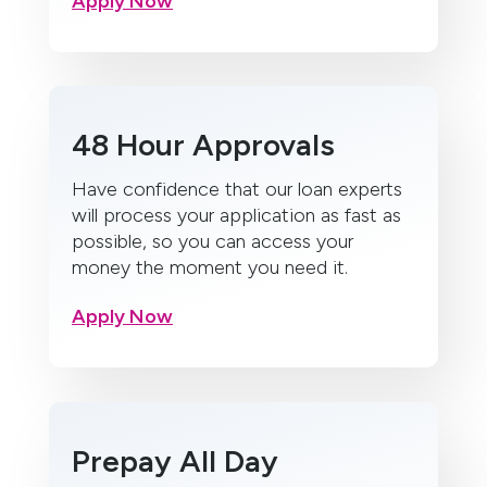
Apply Now
48 Hour Approvals
Have confidence that our loan experts
will process your application as fast as
possible, so you can access your
money the moment you need it.
Apply Now
Prepay All Day