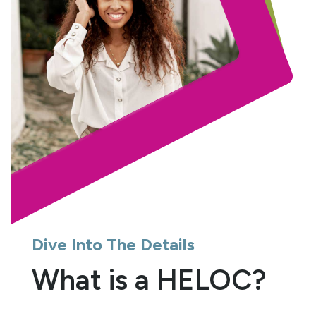
Dive Into The Details
What is a HELOC?