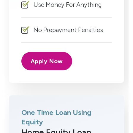
Use Money For Anything
No Prepayment Penalties
Apply Now
One Time Loan Using
Equity
Home Equity Loan