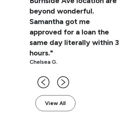
Burnside Ave location are
beyond wonderful.
Samantha got me
approved for a loan the
same day literally within 3
hours."
Chelsea G.
View All