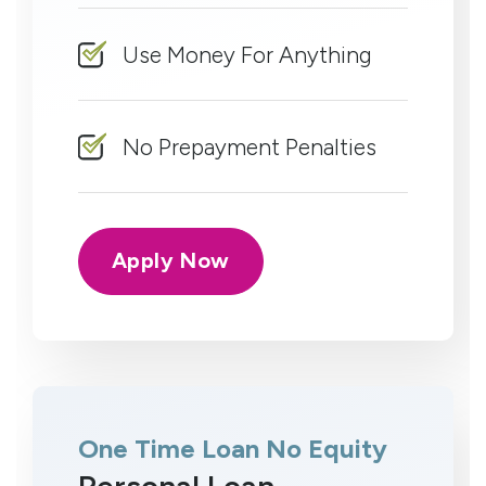
Use Money For Anything
No Prepayment Penalties
Apply Now
One Time Loan No Equity
Personal Loan