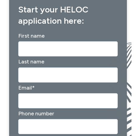
Start your HELOC
application here:
First name
Last name
Email
*
Phone number