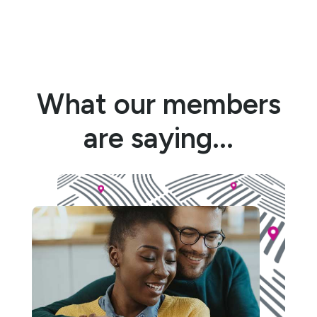
What our members
are saying...