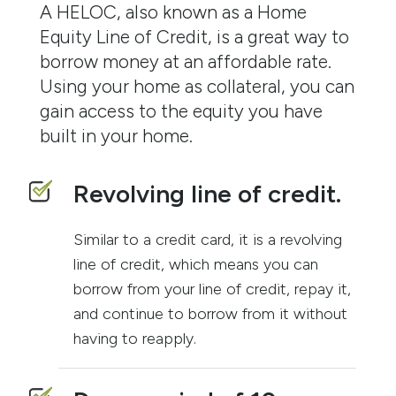
A HELOC, also known as a Home
Equity Line of Credit, is a great way to
borrow money at an affordable rate.
Using your home as collateral, you can
gain access to the equity you have
built in your home.
Revolving line of credit.
Similar to a credit card, it is a revolving
line of credit, which means you can
borrow from your line of credit, repay it,
and continue to borrow from it without
having to reapply.