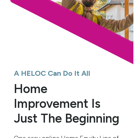
A HELOC Can Do It All
Home
Improvement Is
Just The Beginning