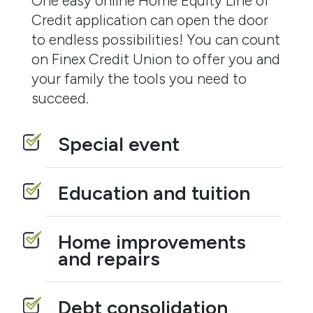
One easy online Home Equity Line of
Credit application can open the door
to endless possibilities! You can count
on Finex Credit Union to offer you and
your family the tools you need to
succeed.
Special event
Education and tuition
Home improvements
and repairs
Debt consolidation