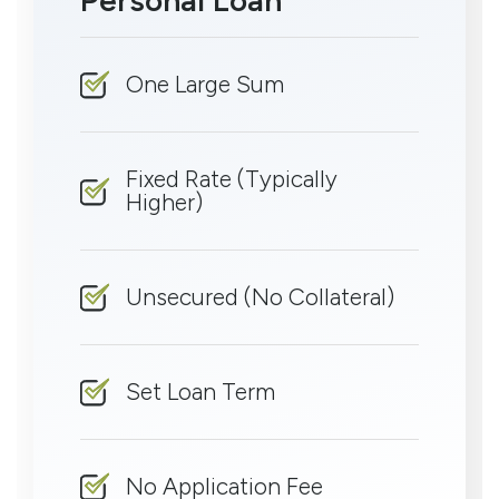
One Large Sum
Fixed Rate (Typically
Higher)
Unsecured (No Collateral)
Set Loan Term
No Application Fee