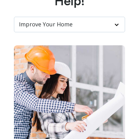
Help!