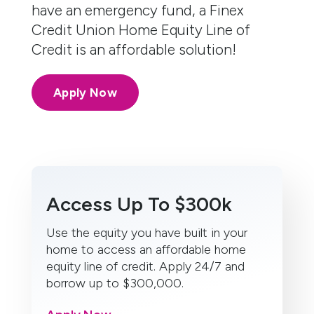
have an emergency fund, a Finex
Credit Union Home Equity Line of
Credit is an affordable solution!
Apply Now
Access Up To $300k
Use the equity you have built in your
home to access an affordable home
equity line of credit. Apply 24/7 and
borrow up to $300,000.