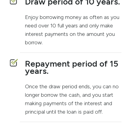
Draw period of 10 years.
Enjoy borrowing money as often as you
need over 10 full years and only make
interest payments on the amount you
borrow.
Repayment period of 15
years.
Once the draw period ends, you can no
longer borrow the cash, and you start
making payments of the interest and
principal until the loan is paid off.