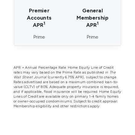
Premier
General
Accounts
Membership
1
1
APR
APR
Prime
Prime
APR = Annual Percentage Rate. Home Equity Line of Credit
rates may vary based on the Prime Rate as published in
The
Wall Street Journal
(currently 6.75% APR), subject to change.
Rates advertised are based on a maximum combined loan-to-
value (CLTV) of 80%. Adequate property insurance is required,
and if applicable, flood insurance will be required. Home Equity
Lines of Credit are available only on primary 1-4 family homes
or owner-occupied condominiums. Subject to credit approval.
Membership eligibility and other restrictions apply.