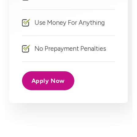
Use Money For Anything
No Prepayment Penalties
Apply Now