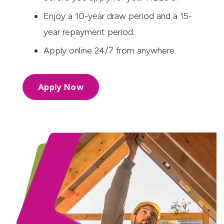
Enjoy a 10-year draw period and a 15-
year repayment period.
Apply online 24/7 from anywhere.
Apply Now