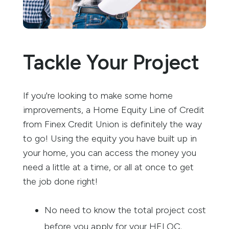
Tackle Your Project
If you're looking to make some home
improvements, a Home Equity Line of Credit
from Finex Credit Union is definitely the way
to go! Using the equity you have built up in
your home, you can access the money you
need a little at a time, or all at once to get
the job done right!
No need to know the total project cost
before you apply for your HELOC.