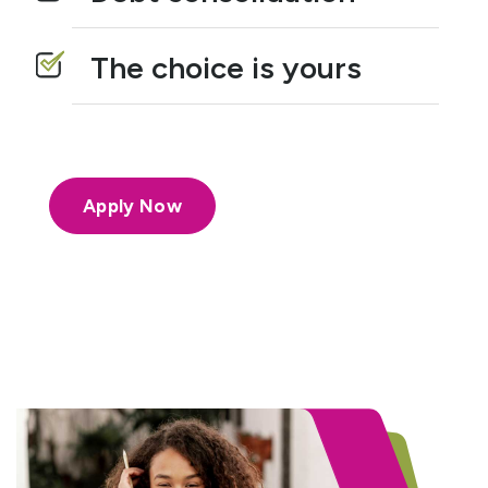
The choice is yours
Apply Now