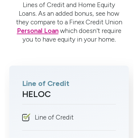
Lines of Credit and Home Equity
Loans. As an added bonus, see how
they compare to a Finex Credit Union
Personal Loan
which doesn't require
you to have equity in your home.
Line of Credit
HELOC
Line of Credit