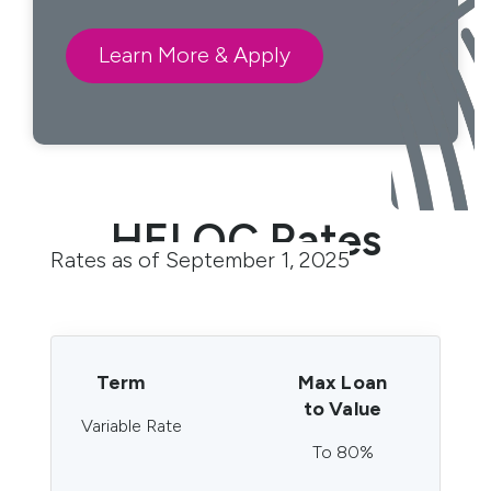
Learn More & Apply
HELOC Rates
Rates as of September 1, 2025
Term
Max Loan
to Value
Variable Rate
To 80%