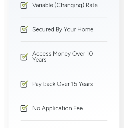
Variable (Changing) Rate
Secured By Your Home
Access Money Over 10
Years
Pay Back Over 15 Years
No Application Fee