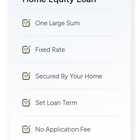
One Large Sum
Fixed Rate
Secured By Your Home
Set Loan Term
No Application Fee