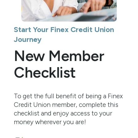
Start Your Finex Credit Union
Journey
New Member
Checklist
To get the full benefit of being a Finex
Credit Union member, complete this
checklist and enjoy access to your
money wherever you are!