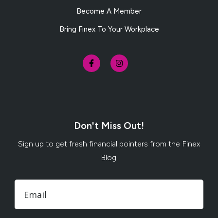
Become A Member
Bring Finex To Your Workplace
Don't Miss Out!
Sign up to get fresh financial pointers from the Finex
Blog: