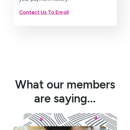
Contact Us To Enroll
What our members
are saying...