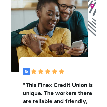
"This Finex Credit Union is
unique. The workers there
are reliable and friendly,