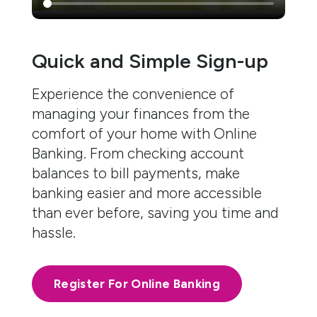
Quick and Simple Sign-up
Experience the convenience of
managing your finances from the
comfort of your home with Online
Banking. From checking account
balances to bill payments, make
banking easier and more accessible
than ever before, saving you time and
hassle.
Register For Online Banking