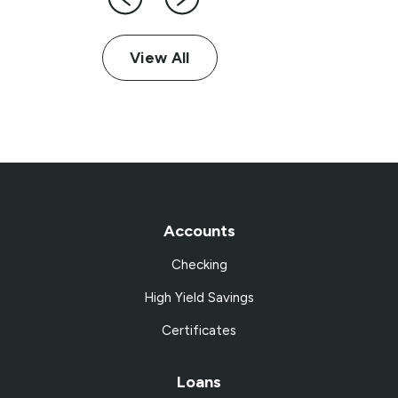
View All
Accounts
Checking
High Yield Savings
Certificates
Loans