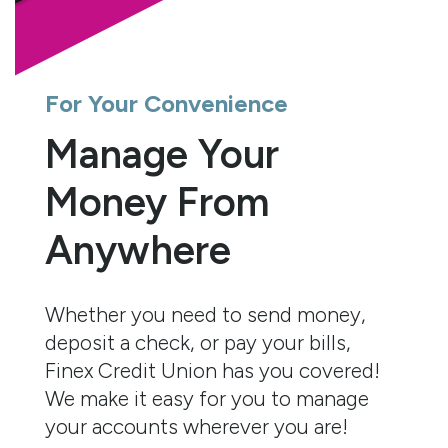
For Your Convenience
Manage Your
Money From
Anywhere
Whether you need to send money,
deposit a check, or pay your bills,
Finex Credit Union has you covered!
We make it easy for you to manage
your accounts wherever you are!