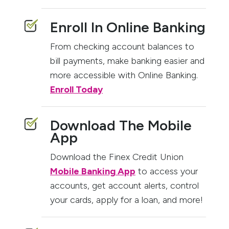
Enroll In Online Banking
From checking account balances to
bill payments, make banking easier and
more accessible with Online Banking.
Enroll Today
Download The Mobile
App
Download the Finex Credit Union
Mobile Banking App
to access your
accounts, get account alerts, control
your cards, apply for a loan, and more!