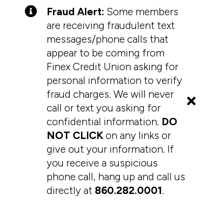
Fraud Alert:
Some members
are receiving fraudulent text
messages/phone calls that
appear to be coming from
Finex Credit Union asking for
personal information to verify
fraud charges. We will never
call or text you asking for
confidential information.
DO
NOT CLICK
on any links or
give out your information. If
you receive a suspicious
phone call, hang up and call us
directly at
860.282.0001
.