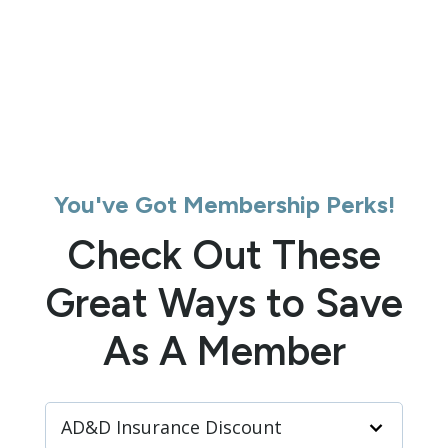
You've Got Membership Perks!
Check Out These
Great Ways to Save
As A Member