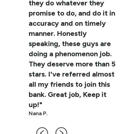
they do whatever they
promise to do, and do it in
accuracy and on timely
manner. Honestly
speaking, these guys are
doing a phenomenon job.
They deserve more than 5
stars. I've referred almost
all my friends to join this
bank. Great job, Keep it
up!"
Nana P.