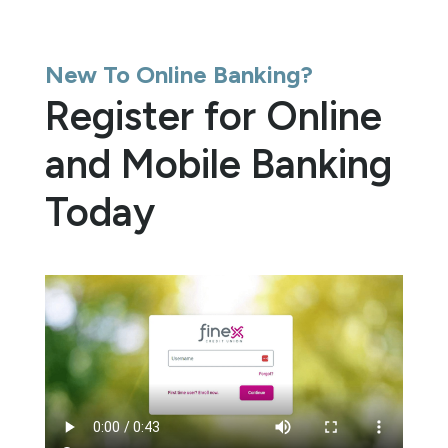
New To Online Banking?
Register for Online
and Mobile Banking
Today