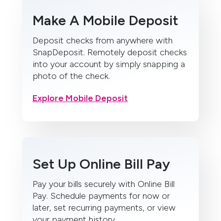
Make A Mobile Deposit
Deposit checks from anywhere with
SnapDeposit. Remotely deposit checks
into your account by simply snapping a
photo of the check.
Explore Mobile Deposit
Set Up Online Bill Pay
Pay your bills securely with Online Bill
Pay. Schedule payments for now or
later, set recurring payments, or view
your payment history.