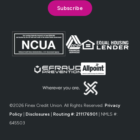
©2026 Finex Credit Union. All Rights Reserved.
Privacy
Policy
|
Disclosures
|
Routing #: 211176901
| NMLS #:
645503