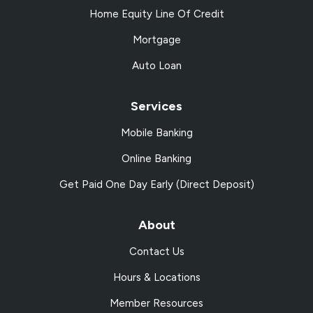
Home Equity Line Of Credit
Mortgage
Auto Loan
Services
Mobile Banking
Online Banking
Get Paid One Day Early (Direct Deposit)
About
Contact Us
Hours & Locations
Member Resources