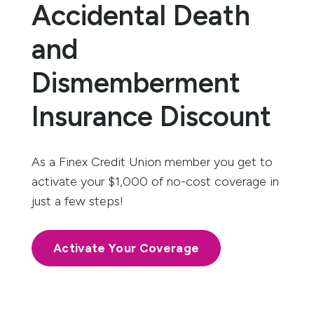
Accidental Death
and
Dismemberment
Insurance Discount
As a Finex Credit Union member you get to
activate your $1,000 of no-cost coverage in
just a few steps!
Activate Your Coverage