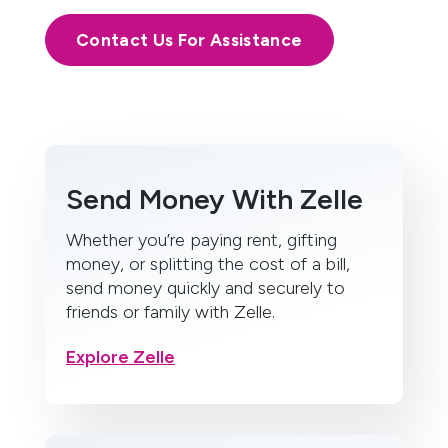
Contact Us For Assistance
Send Money With Zelle
Whether you’re paying rent, gifting
money, or splitting the cost of a bill,
send money quickly and securely to
friends or family with Zelle.
Explore Zelle