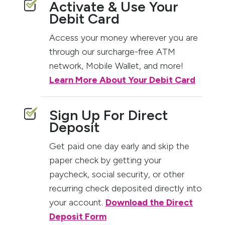
Activate & Use Your
Debit Card
Access your money wherever you are
through our surcharge-free ATM
network, Mobile Wallet, and more!
Learn More About Your Debit Card
Sign Up For Direct
Deposit
Get paid one day early and skip the
paper check by getting your
paycheck, social security, or other
recurring check deposited directly into
your account.
Download the Direct
Deposit Form