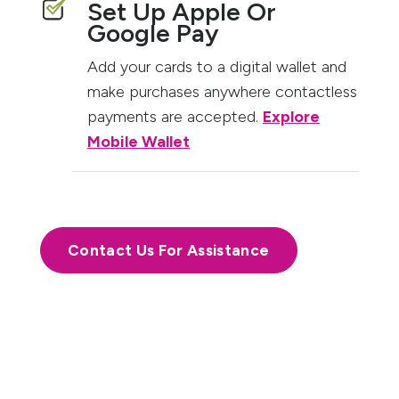
Set Up Apple Or
Google Pay
Add your cards to a digital wallet and
make purchases anywhere contactless
payments are accepted.
Explore
Mobile Wallet
Contact Us For Assistance