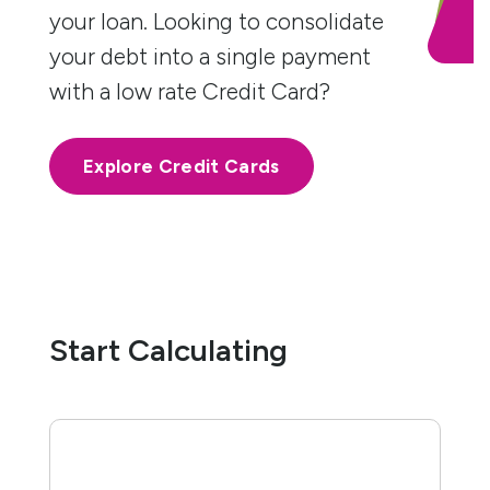
your loan. Looking to consolidate
your debt into a single payment
with a low rate Credit Card?
Explore Credit Cards
Start Calculating