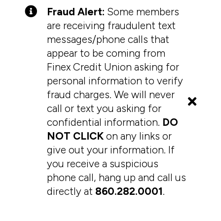
Fraud Alert:
Some members
are receiving fraudulent text
messages/phone calls that
appear to be coming from
Finex Credit Union asking for
personal information to verify
fraud charges. We will never
call or text you asking for
confidential information.
DO
NOT CLICK
on any links or
give out your information. If
you receive a suspicious
phone call, hang up and call us
directly at
860.282.0001
.