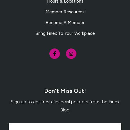
Hours & Locations
Member Resources
Become A Member
Bring Finex To Your Workplace
Don't Miss Out!
Sign up to get fresh financial pointers from the Finex
Blog: