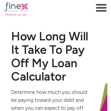
How Long Will
It Take To Pay
Off My Loan
Calculator
Determine how much you should
be paying toward your debt and
when you can expect to pay off