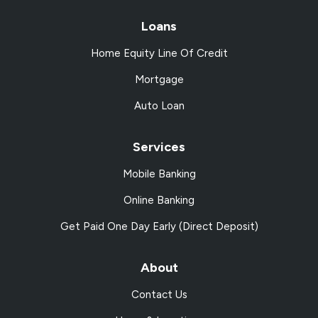
Loans
Home Equity Line Of Credit
Mortgage
Auto Loan
Services
Mobile Banking
Online Banking
Get Paid One Day Early (Direct Deposit)
About
Contact Us