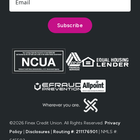
©2026 Finex Credit Union. All Rights Reserved.
Privacy
Policy
|
Disclosures
|
Routing #: 211176901
| NMLS #: