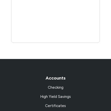
Accounts
Checking
High Yield Savings
Certificates