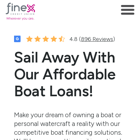
4.8 (
896 Reviews
)
Sail Away With
Our Affordable
Boat Loans!
Make your dream of owning a boat or
personal watercraft a reality with our
competitive boat financing solutions.