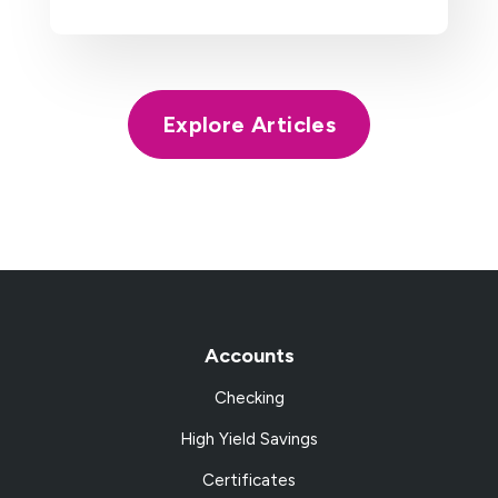
Explore Articles
Accounts
Checking
High Yield Savings
Certificates