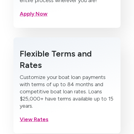
entire process wherever you are!
Apply Now
Flexible Terms and
Rates
Customize your boat loan payments
with terms of up to 84 months and
competitive boat loan rates. Loans
$25,000+ have terms available up to 15
years.
View Rates