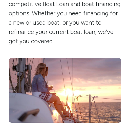
competitive Boat Loan and boat financing
options. Whether you need financing for
a new or used boat, or you want to
refinance your current boat loan, we've
got you covered.