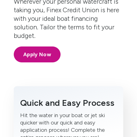
Wherever your personal watercraft is
taking you, Finex Credit Union is here
with your ideal boat financing
solution. Tailor the terms to fit your
budget.
Apply Now
Quick and Easy Process
Hit the water in your boat or jet ski
quicker with our quick and easy
application process! Complete the