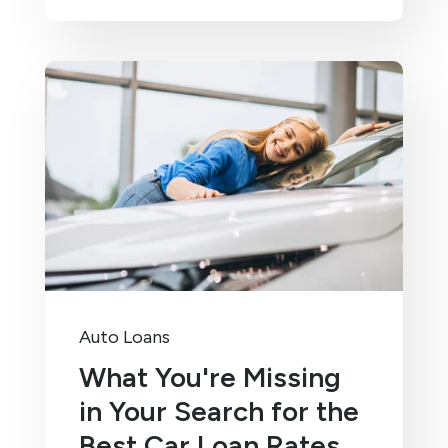
Auto Loans
What You're Missing
in Your Search for the
Best Car Loan Rates