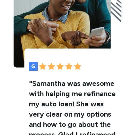
"Samantha was awesome
with helping me refinance
my auto loan! She was
very clear on my options
and how to go about the
process. Glad I refinanced