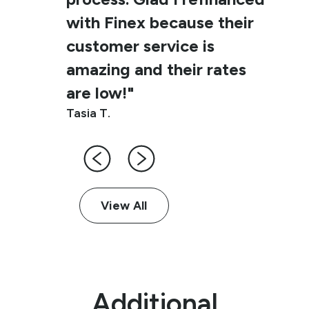
with Finex because their
customer service is
amazing and their rates
are low!"
Tasia T.
View All
Additional