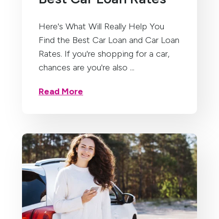
Here's What Will Really Help You
Find the Best Car Loan and Car Loan
Rates. If you're shopping for a car,
chances are you're also ...
Read More