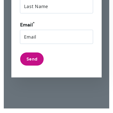
*
Email
Send