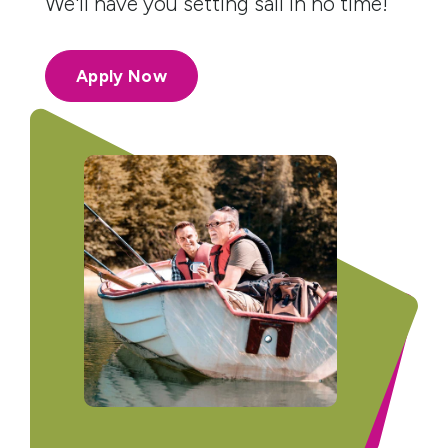
We'll have you setting sail in no time!
Apply Now