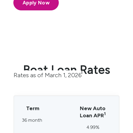
Apply Now
Boat Loan Rates
Rates as of March 1, 2026
Term
New Auto
1
Loan APR
36 month
4.99%