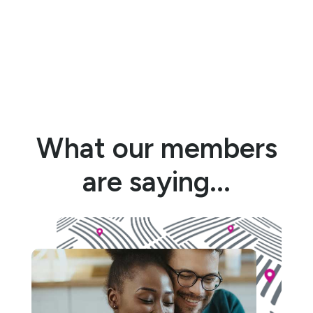
What our members
are saying...