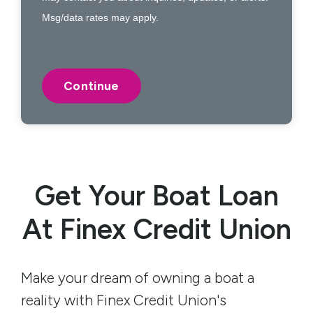
Msg/data rates may apply.
Get Your Boat Loan
At Finex Credit Union
Make your dream of owning a boat a
reality with Finex Credit Union's