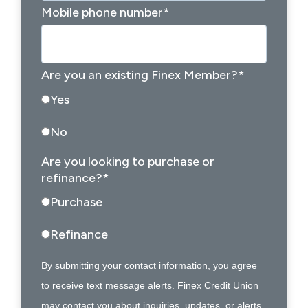
Mobile phone number
*
Are you an existing Finex Member?
*
Yes
No
Are you looking to purchase or
refinance?
*
Purchase
Refinance
By submitting your contact information, you agree
to receive text message alerts. Finex Credit Union
may contact you about inquiries, updates, or alerts.