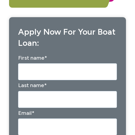
Apply Now For Your Boat
Loan:
First name
*
Last name
*
Email
*