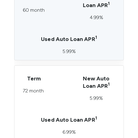
1
Loan APR
60 month
4.99%
1
Used Auto Loan APR
5.99%
Term
New Auto
1
Loan APR
72 month
5.99%
1
Used Auto Loan APR
6.99%