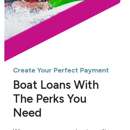
Create Your Perfect Payment
Boat Loans With
The Perks You
Need