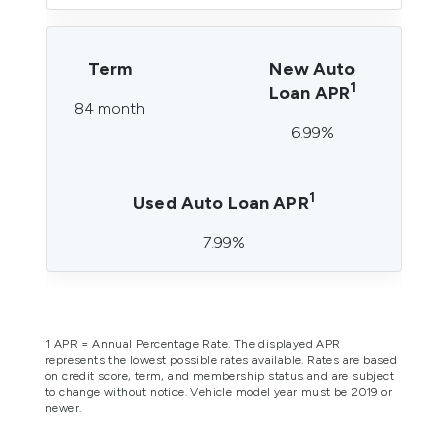
Term
New Auto
1
Loan APR
84 month
6.99%
1
Used Auto Loan APR
7.99%
1 APR = Annual Percentage Rate. The displayed APR
represents the lowest possible rates available. Rates are based
on credit score, term, and membership status and are subject
to change without notice.
Vehicle model year must be 2019 or
newer.