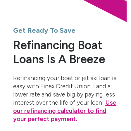
Get Ready To Save
Refinancing Boat
Loans Is A Breeze
Refinancing your boat or jet ski loan is
easy with Finex Credit Union. Land a
lower rate and save big by paying less
interest over the life of your loan!
Use
our refinancing calculator to find
your perfect payment.