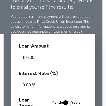
combination for your budget, be sure
to email yourself the results!
Your actual term and payment will be provided upon
acceptance of a Finex Credit Union Boat Loan. This
calculator is for informational purposes only and its
use does not guarantee an extension of credit.
Loan Amount
Interest Rate (%)
Loan
Months
Years
Terms