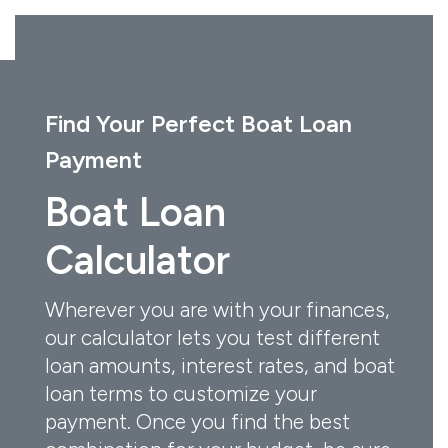
Find Your Perfect Boat Loan
Payment
Boat Loan
Calculator
Wherever you are with your finances,
our calculator lets you test different
loan amounts, interest rates, and boat
loan terms to customize your
payment. Once you find the best