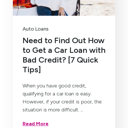
Auto Loans
Need to Find Out How
to Get a Car Loan with
Bad Credit? [7 Quick
Tips]
When you have good credit,
qualifying for a car loan is easy.
However, if your credit is poor, the
situation is more difficult. ...
Read More