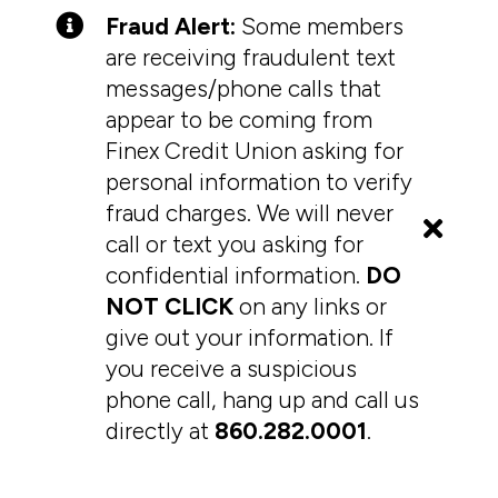
Fraud Alert:
Some members
are receiving fraudulent text
messages/phone calls that
appear to be coming from
Finex Credit Union asking for
personal information to verify
fraud charges. We will never
call or text you asking for
confidential information.
DO
NOT CLICK
on any links or
give out your information. If
you receive a suspicious
phone call, hang up and call us
directly at
860.282.0001
.