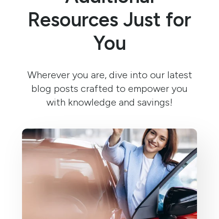
Resources Just for
You
Wherever you are, dive into our latest
blog posts crafted to empower you
with knowledge and savings!