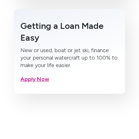
Getting a Loan Made
Easy
New or used, boat or jet ski, finance
your personal watercraft up to 100% to
make your life easier.
Apply Now