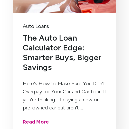
Auto Loans
The Auto Loan
Calculator Edge:
Smarter Buys, Bigger
Savings
Here's How to Make Sure You Don't
Overpay for Your Car and Car Loan If
you’re thinking of buying a new or
pre-owned car but aren’t ...
Read More