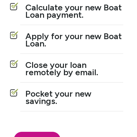
Calculate your new Boat
Loan payment.
Apply for your new Boat
Loan.
Close your loan
remotely by email.
Pocket your new
savings.