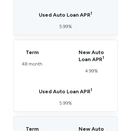
1
Used Auto Loan APR
5.99%
Term
New Auto
1
Loan APR
48 month
4.99%
1
Used Auto Loan APR
5.99%
Term
New Auto