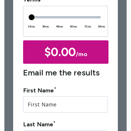
24mo.
36mo.
48mo.
60mo.
72mo.
84mo.
$0.00
/mo
Email me the results
*
First Name
*
Last Name