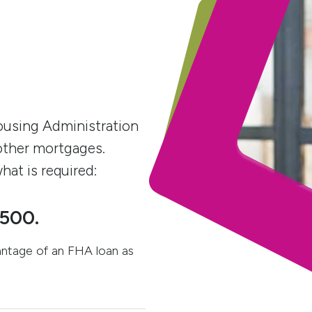
ousing Administration
other mortgages.
hat is required:
 500.
antage of an FHA loan as