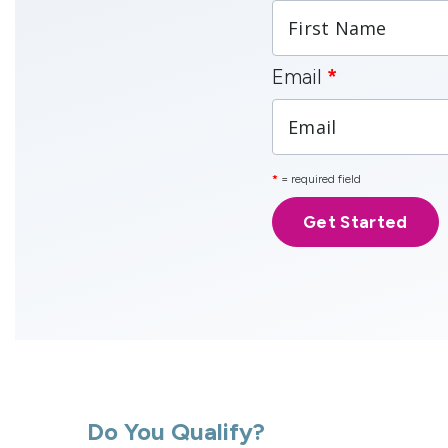
Email
*
*
= required field
Do You Qualify?