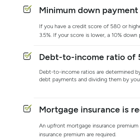
Minimum down payment o
If you have a credit score of 580 or high
3.5%. If your score is lower, a 10% down 
Debt-to-income ratio of 
Debt-to-income ratios are determined by
debt payments and dividing them by you
Mortgage insurance is re
An upfront mortgage insurance premium 
insurance premium are required.