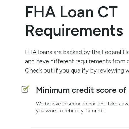
FHA Loan CT
Requirements
FHA loans are backed by the Federal H
and have different requirements from 
Check out if you qualify by reviewing w
Minimum credit score of
We believe in second chances. Take adv
you work to rebuild your credit.