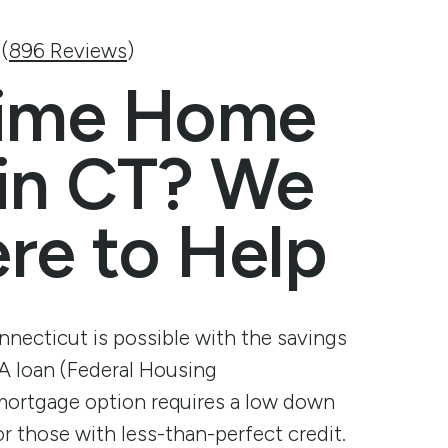
Hours & Locations
Open An Account
Open An Account
Open An Accou
Open An
 (
896 Reviews
)
t
About Finex
Contact Us
Contact Us
Contact Us
Contact 
 Time Home
Contact Us
Help Center
Help Center
Help Center
Help Cen
Bring Finex to your workplace
 in CT? We
Testimonials and Reviews
re to Help
Holiday Hours
Careers
Board of Directors
ecticut is possible with the savings
HA loan (Federal Housing
 mortgage option requires a low down
or those with less-than-perfect credit.