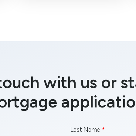
touch with us or st
ortgage applicatio
Last Name
*