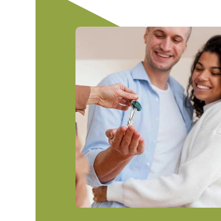
Home Equity Line of Credit
Mobile Banking
Explore Checking Accounts
Join Finex
Auto Loan
Mortgage Center
Mobile Wallet
Easy Checking
Membership Benefit
Auto Loan 
First-Time Homebuyer
Online Banking
High Five Checking
Motorcycle
eStatements
Most Valuable Member Check
Boat Loan
Help Center
First Checking
RV/Camper
Debit Card
ATV Loan
Make a Pay
Title Reque
Total Loss/