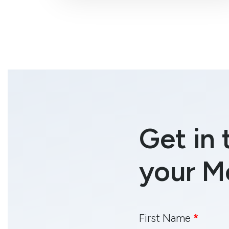
Get in 
your M
First Name
*