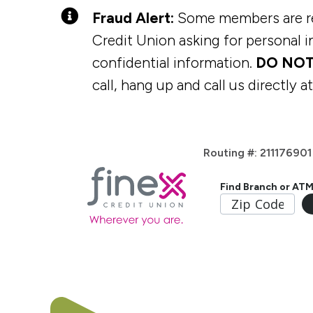
Fraud Alert:
Some members are rec
Credit Union asking for personal in
confidential information.
DO NOT
call, hang up and call us directly a
Routing #: 211176901
Find Branch or AT
Home Loans
Digital Tools
Checking Accounts
Membership
Vehicle L