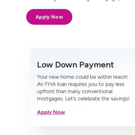
Apply Now
Low Down Payment
Your new home could be within reach!
An FHA loan requires you to pay less
upfront than many conventional
mortgages. Let's celebrate the savings!
Apply Now