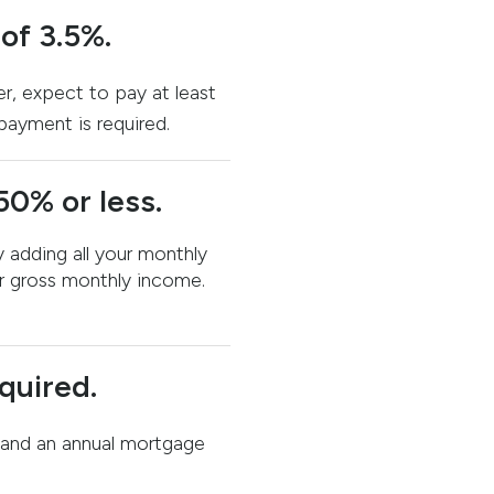
f 3.5%.
er, expect to pay at least
payment is required.
50% or less.
 adding all your monthly
r gross monthly income.
quired.
and an annual mortgage