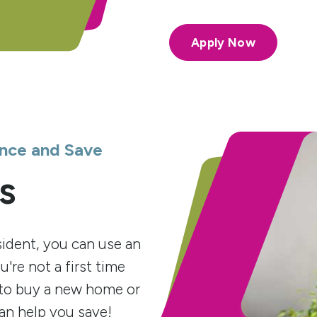
Apply Now
nce and Save
s
ident, you can use an
're not a first time
to buy a new home or
an help you save!