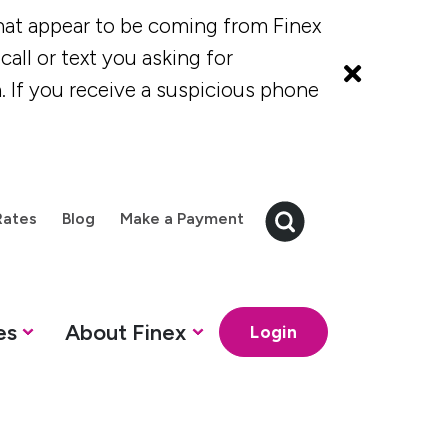
at appear to be coming from Finex
all or text you asking for
. If you receive a suspicious phone
Rates
Blog
Make a Payment
es
About Finex
Login
 Credit Cards
Finex Credit Union
How can we help?
How can we help?
How can we 
How ca