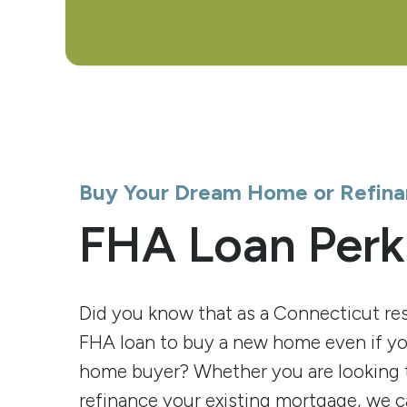
Buy Your Dream Home or Refina
FHA Loan Perk
Did you know that as a Connecticut res
FHA loan to buy a new home even if you
home buyer? Whether you are looking 
refinance your existing mortgage, we c