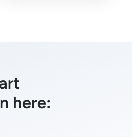
art
n here: