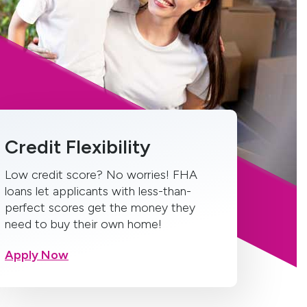
Credit Flexibility
Low credit score? No worries! FHA
loans let applicants with less-than-
perfect scores get the money they
need to buy their own home!
Apply Now