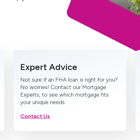
Expert Advice
Not sure if an FHA loan is right for you?
No worries! Contact our Mortgage
Experts, to see which mortgage fits
your unique needs.
Contact Us