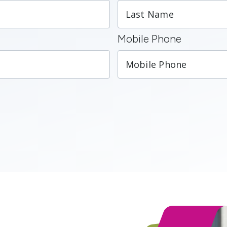
Mobile Phone