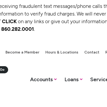
eiving fraudulent text messages/phone calls th
formation to verify fraud charges. We will never c
 CLICK
on any links or give out your information
t
860.282.0001
.
Become a Member
Hours & Locations
Contact
M
Accounts
Loans
Servic
oans
Services
Resources
Savings Options
Personal Loans &