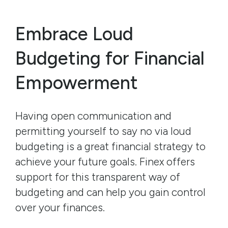
Embrace Loud
Budgeting for Financial
Empowerment
Having open communication and
permitting yourself to say no via loud
budgeting is a great financial strategy to
achieve your future goals. Finex offers
support for this transparent way of
budgeting and can help you gain control
over your finances.