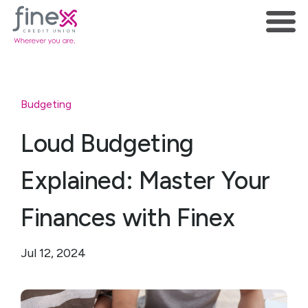
Budgeting
Loud Budgeting
Explained: Master Your
Finances with Finex
Jul 12, 2024