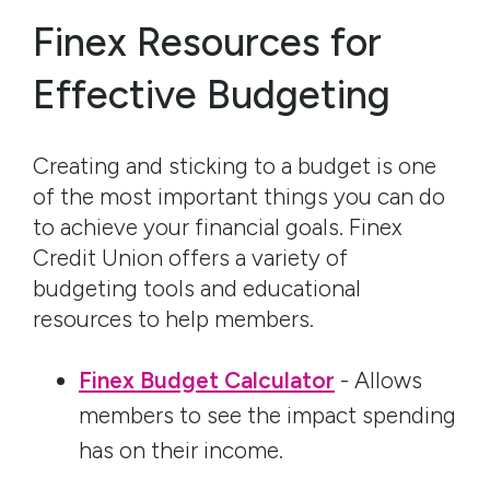
Finex Resources for
Effective Budgeting
Creating and sticking to a budget is one
of the most important things you can do
to achieve your financial goals. Finex
Credit Union offers a variety of
budgeting tools and educational
resources to help members.
Finex Budget Calculator
- Allows
members to see the impact spending
has on their income.