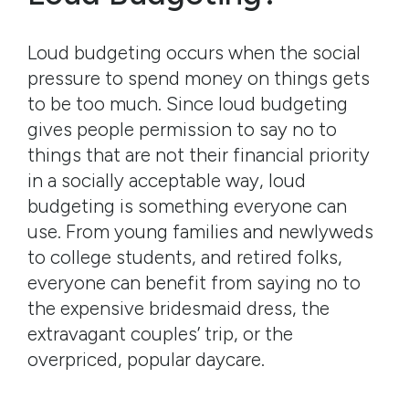
Loud budgeting occurs when the social
pressure to spend money on things gets
to be too much. Since loud budgeting
gives people permission to say no to
things that are not their financial priority
in a socially acceptable way, loud
budgeting is something everyone can
use. From young families and newlyweds
to college students, and retired folks,
everyone can benefit from saying no to
the expensive bridesmaid dress, the
extravagant couples’ trip, or the
overpriced, popular daycare.