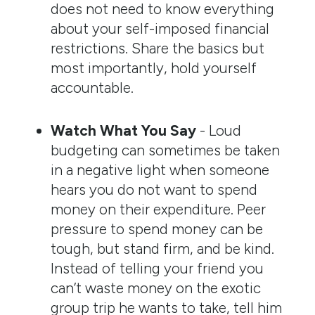
does not need to know everything
about your self-imposed financial
restrictions. Share the basics but
most importantly, hold yourself
accountable.
Watch What You Say
- Loud
budgeting can sometimes be taken
in a negative light when someone
hears you do not want to spend
money on their expenditure. Peer
pressure to spend money can be
tough, but stand firm, and be kind.
Instead of telling your friend you
can’t waste money on the exotic
group trip he wants to take, tell him