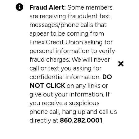
Fraud Alert:
Some members
are receiving fraudulent text
messages/phone calls that
appear to be coming from
Finex Credit Union asking for
personal information to verify
fraud charges. We will never
call or text you asking for
confidential information.
DO
NOT CLICK
on any links or
give out your information. If
you receive a suspicious
phone call, hang up and call us
directly at
860.282.0001
.