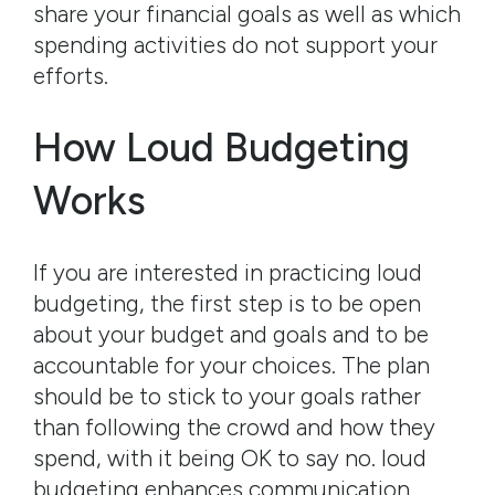
share your financial goals as well as which
spending activities do not support your
efforts.
How Loud Budgeting
Works
If you are interested in practicing loud
budgeting, the first step is to be open
about your budget and goals and to be
accountable for your choices. The plan
should be to stick to your goals rather
than following the crowd and how they
spend, with it being OK to say no. loud
budgeting enhances communication