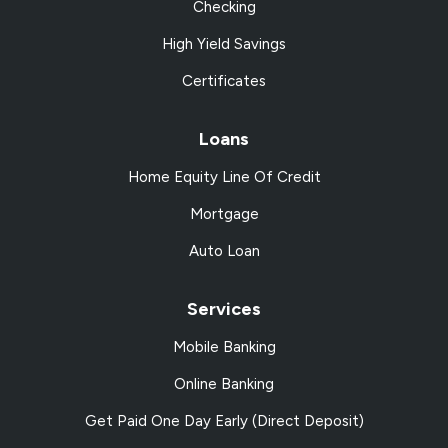
Checking
High Yield Savings
Certificates
Loans
Home Equity Line Of Credit
Mortgage
Auto Loan
Services
Mobile Banking
Online Banking
Get Paid One Day Early (Direct Deposit)