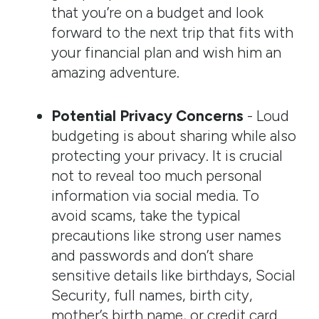
that you’re on a budget and look
forward to the next trip that fits with
your financial plan and wish him an
amazing adventure.
Potential Privacy Concerns
- Loud
budgeting is about sharing while also
protecting your privacy. It is crucial
not to reveal too much personal
information via social media. To
avoid scams, take the typical
precautions like strong user names
and passwords and don’t share
sensitive details like birthdays, Social
Security, full names, birth city,
mother’s birth name, or credit card