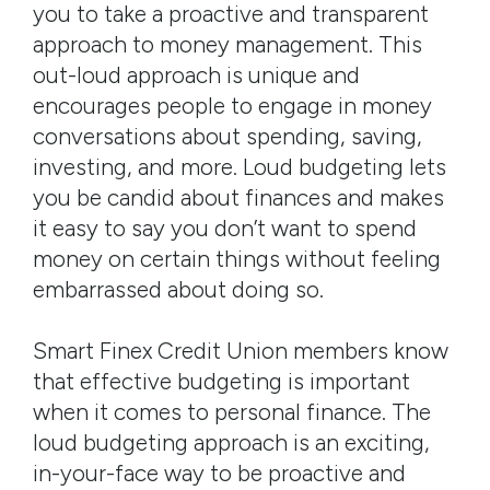
you to take a proactive and transparent
approach to money management. This
out-loud approach is unique and
encourages people to engage in money
conversations about spending, saving,
investing, and more. Loud budgeting lets
you be candid about finances and makes
it easy to say you don’t want to spend
money on certain things without feeling
embarrassed about doing so.
Smart Finex Credit Union members know
that effective budgeting is important
when it comes to personal finance. The
loud budgeting approach is an exciting,
in-your-face way to be proactive and