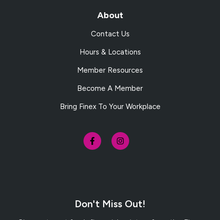
About
Contact Us
Hours & Locations
Member Resources
Become A Member
Bring Finex To Your Workplace
Don't Miss Out!