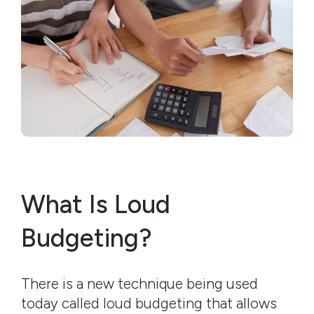
What Is Loud
Budgeting?
There is a new technique being used
today called loud budgeting that allows