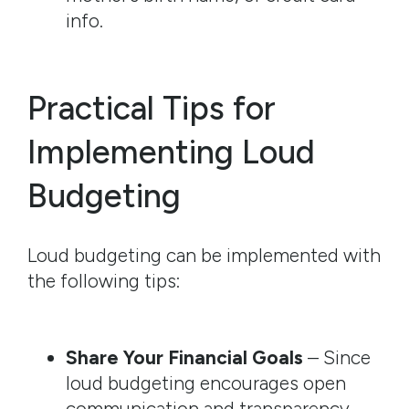
info.
Practical Tips for
Implementing Loud
Budgeting
Loud budgeting can be implemented with
the following tips:
Share Your Financial Goals
– Since
loud budgeting encourages open
communication and transparency