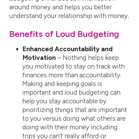
around money and helps you better
understand your relationship with money.
Benefits of Loud Budgeting
Enhanced Accountability and
Motivation
– Nothing helps keep
you motivated to stay on track with
finances more than accountability.
Making and keeping goals is
important and loud budgeting can
help you stay accountable by
prioritizing things that are important
to you versus doing what others are
doing with their money including
trips you can’t really afford or