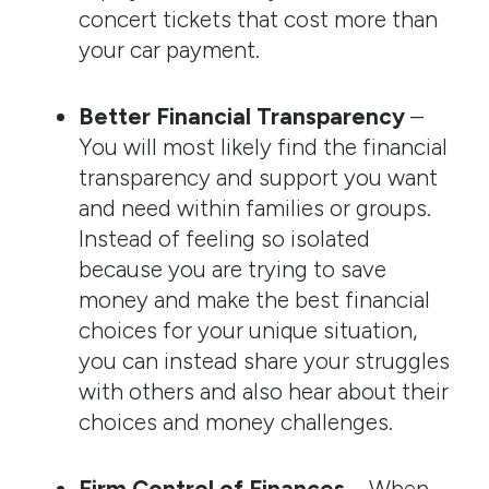
concert tickets that cost more than
your car payment.
Better Financial Transparency
–
You will most likely find the financial
transparency and support you want
and need within families or groups.
Instead of feeling so isolated
because you are trying to save
money and make the best financial
choices for your unique situation,
you can instead share your struggles
with others and also hear about their
choices and money challenges.
Firm Control of Finances
– When