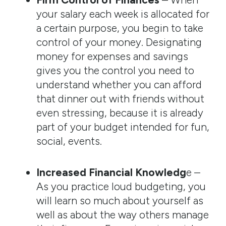
your salary each week is allocated for
a certain purpose, you begin to take
control of your money. Designating
money for expenses and savings
gives you the control you need to
understand whether you can afford
that dinner out with friends without
even stressing, because it is already
part of your budget intended for fun,
social, events.
Increased Financial Knowledg
e –
As you practice loud budgeting, you
will learn so much about yourself as
well as about the way others manage