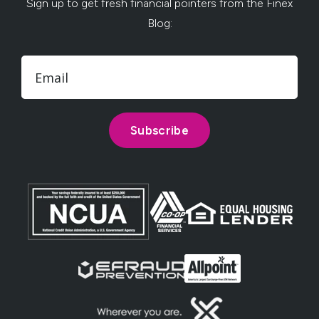
Sign up to get fresh financial pointers from the Finex
Blog: