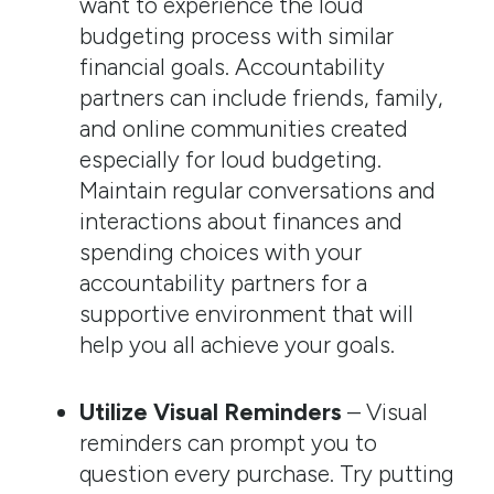
want to experience the loud
budgeting process with similar
financial goals. Accountability
partners can include friends, family,
and online communities created
especially for loud budgeting.
Maintain regular conversations and
interactions about finances and
spending choices with your
accountability partners for a
supportive environment that will
help you all achieve your goals.
Utilize Visual Reminders
– Visual
reminders can prompt you to
question every purchase. Try putting