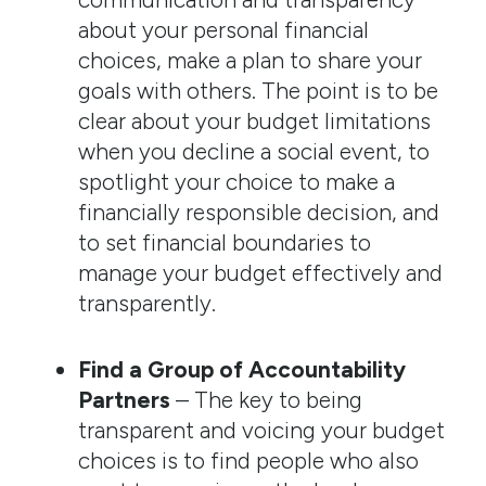
about your personal financial
choices, make a plan to share your
goals with others. The point is to be
clear about your budget limitations
when you decline a social event, to
spotlight your choice to make a
financially responsible decision, and
to set financial boundaries to
manage your budget effectively and
transparently.
Find a Group of Accountability
Partners
– The key to being
transparent and voicing your budget
choices is to find people who also