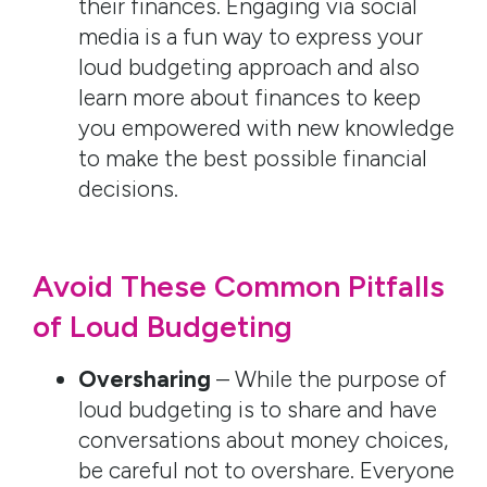
their finances. Engaging via social
media is a fun way to express your
loud budgeting approach and also
learn more about finances to keep
you empowered with new knowledge
to make the best possible financial
decisions.
Avoid These Common Pitfalls
of Loud Budgeting
Oversharing
– While the purpose of
loud budgeting is to share and have
conversations about money choices,
be careful not to overshare. Everyone