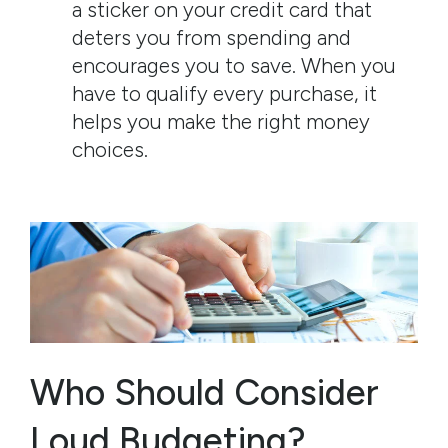
a sticker on your credit card that
deters you from spending and
encourages you to save. When you
have to qualify every purchase, it
helps you make the right money
choices.
Who Should Consider
Loud Budgeting?