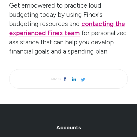
Get empowered to practice loud
budgeting today by using Finex's
budgeting resources and
contacting the
experienced Finex team
for personalized
assistance that can help you develop
financial goals and a spending plan
.
SHARE
Accounts