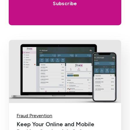
Fraud Prevention
Keep Your Online and Mobile