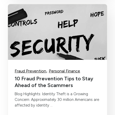
,
Fraud Prevention
Personal Finance
10 Fraud Prevention Tips to Stay
Ahead of the Scammers
Blog Highlights: Identity Theft is a Growing
Concern: Approximately 30 million Americans are
affected by identity ...