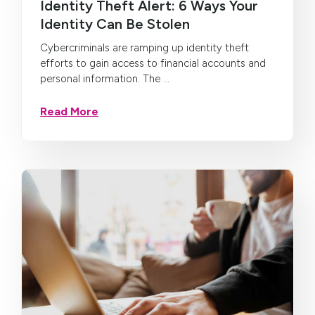
Identity Theft Alert: 6 Ways Your
Identity Can Be Stolen
Cybercriminals are ramping up identity theft
efforts to gain access to financial accounts and
personal information. The ...
Read More