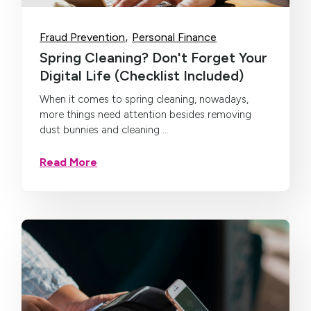
,
Fraud Prevention
Personal Finance
Spring Cleaning? Don't Forget Your
Digital Life (Checklist Included)
When it comes to spring cleaning, nowadays,
more things need attention besides removing
dust bunnies and cleaning ...
Read More