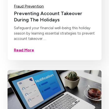
Fraud Prevention
Preventing Account Takeover
During The Holidays
Safeguard your financial well-being this holiday
season by learning essential strategies to prevent
account takeover ...
Read More