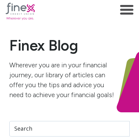
Finex Blog
Wherever you are in your financial
journey, our library of articles can
offer you the tips and advice you
need to achieve your financial goals!