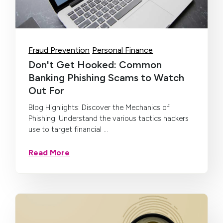
Fraud Prevention
Personal Finance
Don't Get Hooked: Common
Banking Phishing Scams to Watch
Out For
Blog Highlights: Discover the Mechanics of
Phishing: Understand the various tactics hackers
use to target financial ...
Read More