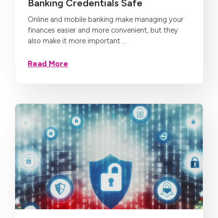
Banking Credentials Safe
Online and mobile banking make managing your
finances easier and more convenient, but they
also make it more important ...
Read More