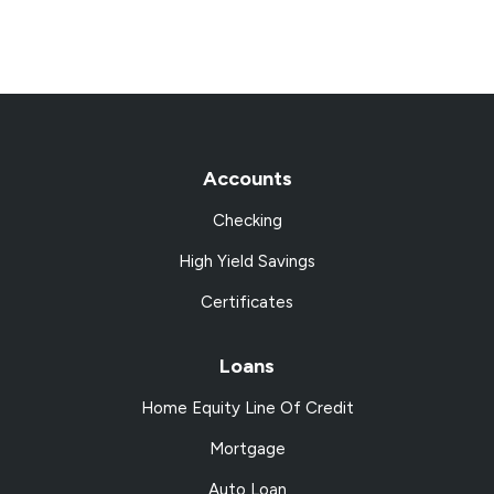
Accounts
Checking
High Yield Savings
Certificates
Loans
Home Equity Line Of Credit
Mortgage
Auto Loan