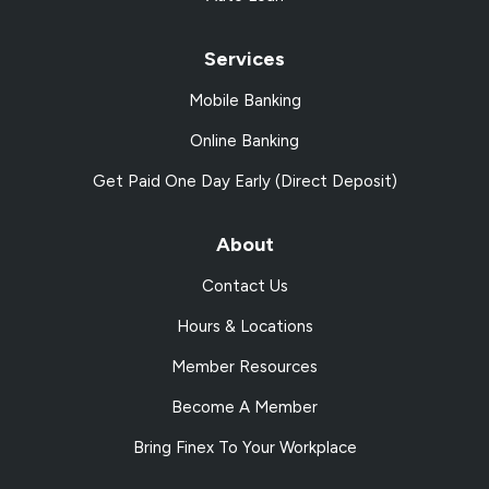
Services
Mobile Banking
Online Banking
Get Paid One Day Early (Direct Deposit)
About
Contact Us
Hours & Locations
Member Resources
Become A Member
Bring Finex To Your Workplace