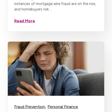
instances of mortgage wire fraud are on the rise,
and homebuyers risk ...
Read More
,
Fraud Prevention
Personal Finance