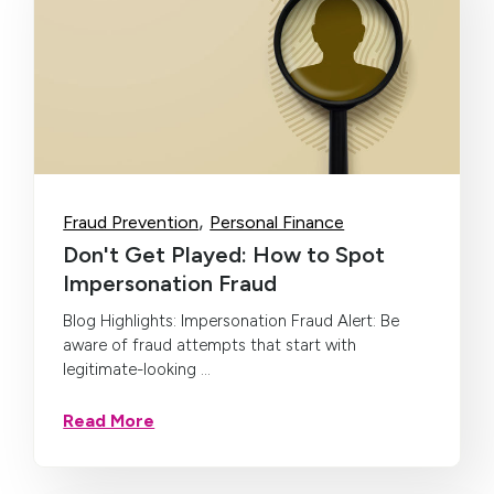
,
Fraud Prevention
Personal Finance
Don't Get Played: How to Spot
Impersonation Fraud
Blog Highlights: Impersonation Fraud Alert: Be
aware of fraud attempts that start with
legitimate-looking ...
Read More