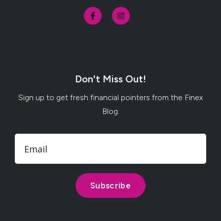
Don't Miss Out!
Sign up to get fresh financial pointers from the Finex
Blog: