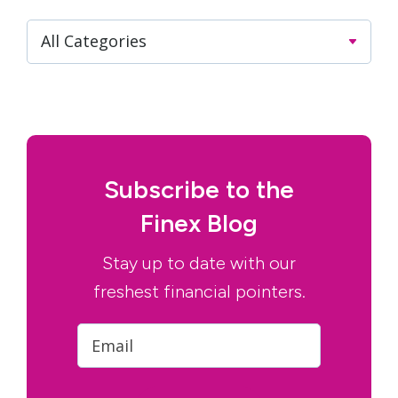
Subscribe to the
Finex Blog
Stay up to date with our
freshest financial pointers.