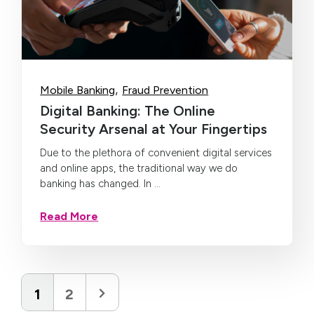
,
Mobile Banking
Fraud Prevention
Digital Banking: The Online
Security Arsenal at Your Fingertips
Due to the plethora of convenient digital services
and online apps, the traditional way we do
banking has changed. In ...
Read More
1
2