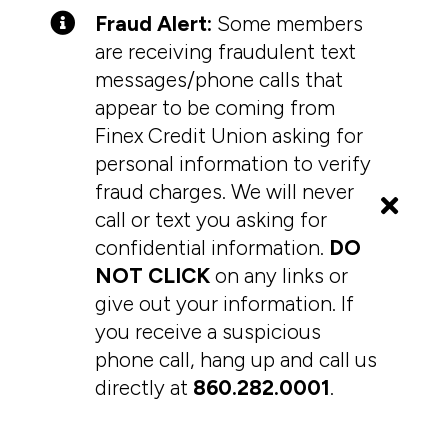
Fraud Alert:
Some members
are receiving fraudulent text
messages/phone calls that
appear to be coming from
Finex Credit Union asking for
personal information to verify
fraud charges. We will never
call or text you asking for
confidential information.
DO
NOT CLICK
on any links or
give out your information. If
you receive a suspicious
phone call, hang up and call us
directly at
860.282.0001
.