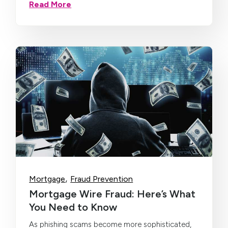
Read More
,
Mortgage
Fraud Prevention
Mortgage Wire Fraud: Here’s What
You Need to Know
As phishing scams become more sophisticated,