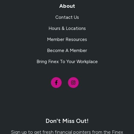
About
Contact Us
Hours & Locations
Member Resources
Become A Member
Bring Finex To Your Workplace
Don't Miss Out!
Sign up to get fresh financial pointers from the Finex