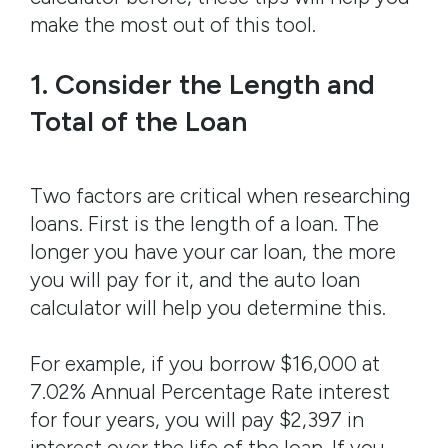
make the most out of this tool.
1. Consider the Length and
Total of the Loan
Two factors are critical when researching
loans. First is the length of a loan. The
longer you have your car loan, the more
you will pay for it, and the auto loan
calculator will help you determine this.
For example, if you borrow $16,000 at
7.02% Annual Percentage Rate interest
for four years, you will pay $2,397 in
interest over the life of the loan. If you