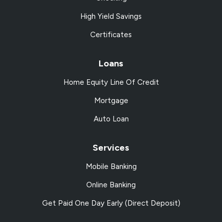
High Yield Savings
Certificates
Loans
Home Equity Line Of Credit
Mortgage
Auto Loan
Services
Mobile Banking
Online Banking
Get Paid One Day Early (Direct Deposit)