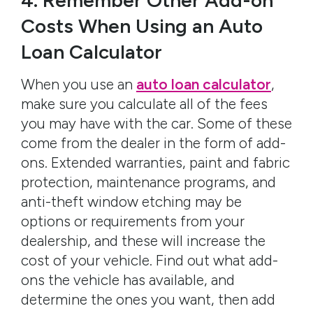
4. Remember Other Add-on
Costs When Using an Auto
Loan Calculator
When you use an
auto loan calculator
,
make sure you calculate all of the fees
you may have with the car. Some of these
come from the dealer in the form of add-
ons. Extended warranties, paint and fabric
protection, maintenance programs, and
anti-theft window etching may be
options or requirements from your
dealership, and these will increase the
cost of your vehicle. Find out what add-
ons the vehicle has available, and
determine the ones you want, then add