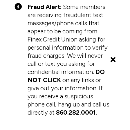
Fraud Alert:
Some members
are receiving fraudulent text
messages/phone calls that
appear to be coming from
Finex Credit Union asking for
personal information to verify
fraud charges. We will never
call or text you asking for
confidential information.
DO
NOT CLICK
on any links or
give out your information. If
you receive a suspicious
phone call, hang up and call us
directly at
860.282.0001
.