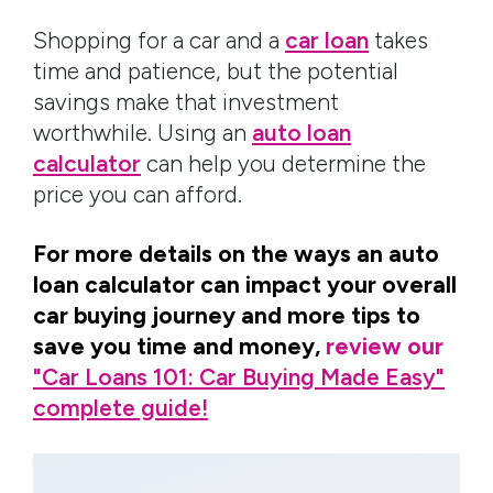
Shopping for a car and a
car loan
takes
time and patience, but the potential
savings make that investment
worthwhile. Using an
auto loan
calculator
can help you determine the
price you can afford.
For more details on the ways an auto
loan calculator can impact your overall
car buying journey and more tips to
save you time and money,
review our
"Car Loans 101: Car Buying Made Easy"
complete guide!