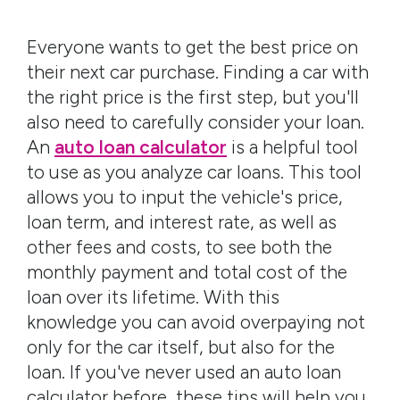
Everyone wants to get the best price on
their next car purchase. Finding a car with
the right price is the first step, but you'll
also need to carefully consider your loan.
An
auto loan calculator
is a helpful tool
to use as you analyze car loans. This tool
allows you to input the vehicle's price,
loan term, and interest rate, as well as
other fees and costs, to see both the
monthly payment and total cost of the
loan over its lifetime. With this
knowledge you can avoid overpaying not
only for the car itself, but also for the
loan. If you've never used an auto loan
calculator before, these tips will help you