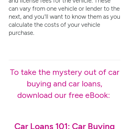
and license fees for the vehicle. These
can vary from one vehicle or lender to the
next, and you'll want to know them as you
calculate the costs of your vehicle
purchase.
To take the mystery out of car
buying and car loans,
download our free eBook:
Car Loans 101: Car Buying