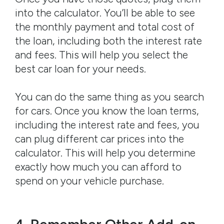
into the calculator. You’ll be able to see
the monthly payment and total cost of
the loan, including both the interest rate
and fees. This will help you select the
best car loan for your needs.
You can do the same thing as you search
for cars. Once you know the loan terms,
including the interest rate and fees, you
can plug different car prices into the
calculator. This will help you determine
exactly how much you can afford to
spend on your vehicle purchase.