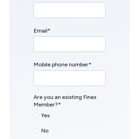
Email
*
Mobile phone number
*
Are you an existing Finex
Member?
*
Yes
No