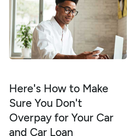
Here's How to Make
Sure You Don't
Overpay for Your Car
and Car Loan