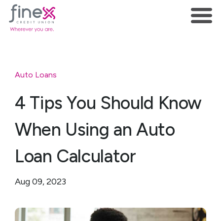
Auto Loans
4 Tips You Should Know
When Using an Auto
Loan Calculator
Aug 09, 2023