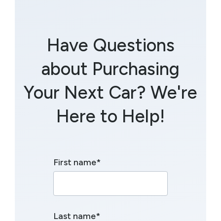
Have Questions
about Purchasing
Your Next Car? We're
Here to Help!
First name
*
Last name
*