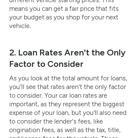
means you can get a fair price that fits
your budget as you shop for your next
vehicle.
2. Loan Rates Aren't the Only
Factor to Consider
As you look at the total amount for loans,
you'll see that rates aren't the only factor
to consider. Your car loan rates are
important, as they represent the biggest
expense of your loan, but you'll also need
to consider the lender's fees, like
origination fees, as well as the tax, title,