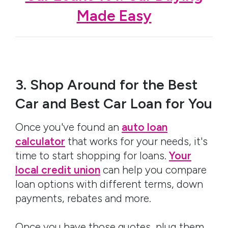
Made Easy
3. Shop Around for the Best
Car and Best Car Loan for You
Once you've found an
auto loan
calculator
that works for your needs, it's
time to start shopping for loans.
Your
local credit union
can help you compare
loan options with different terms, down
payments, rebates and more.
Once you have those quotes, plug them