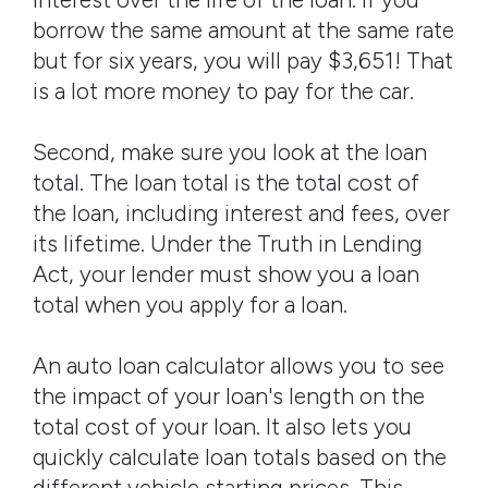
borrow the same amount at the same rate
but for six years, you will pay $3,651! That
is a lot more money to pay for the car.
Second, make sure you look at the loan
total. The loan total is the total cost of
the loan, including interest and fees, over
its lifetime. Under the Truth in Lending
Act, your lender must show you a loan
total when you apply for a loan.
An auto loan calculator allows you to see
the impact of your loan's length on the
total cost of your loan. It also lets you
quickly calculate loan totals based on the
different vehicle starting prices. This