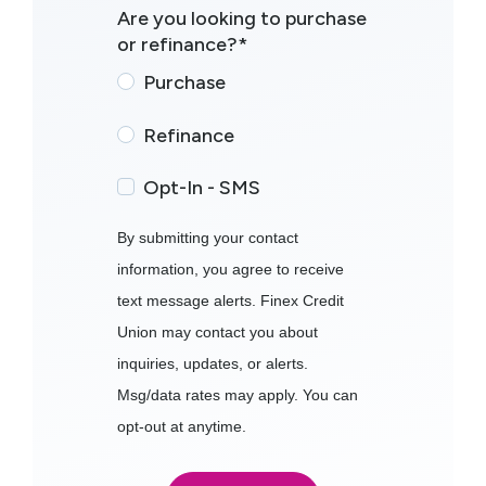
Are you looking to purchase
or refinance?
*
Purchase
Refinance
Opt-In - SMS
By submitting your contact
information, you agree to receive
text message alerts. Finex Credit
Union may contact you about
inquiries, updates, or alerts.
Msg/data rates may apply. You can
opt-out at anytime.