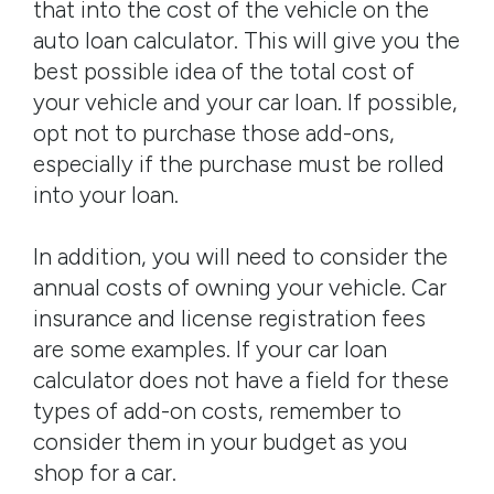
that into the cost of the vehicle on the
auto loan calculator. This will give you the
best possible idea of the total cost of
your vehicle and your car loan. If possible,
opt not to purchase those add-ons,
especially if the purchase must be rolled
into your loan.
In addition, you will need to consider the
annual costs of owning your vehicle. Car
insurance and license registration fees
are some examples. If your car loan
calculator does not have a field for these
types of add-on costs, remember to
consider them in your budget as you
shop for a car.