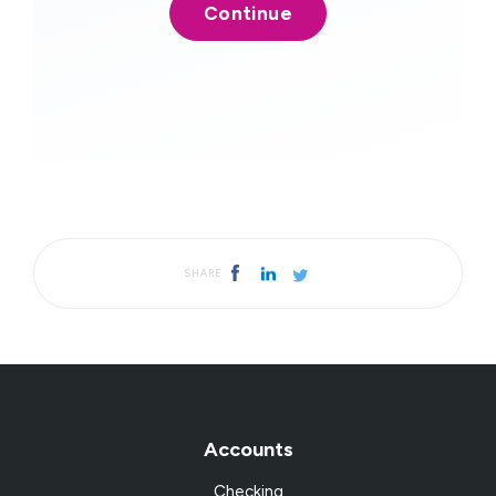
SHARE
Accounts
Checking