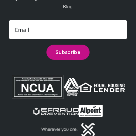
Blog: