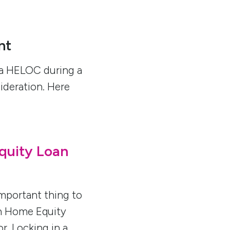
nt
a HELOC during a
sideration. Here
quity Loan
mportant thing to
an Home Equity
r. Locking in a