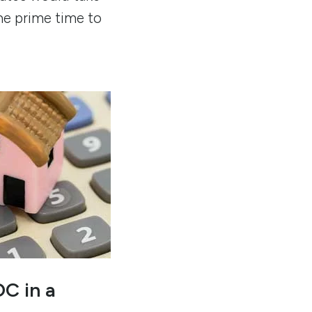
he prime time to
C in a