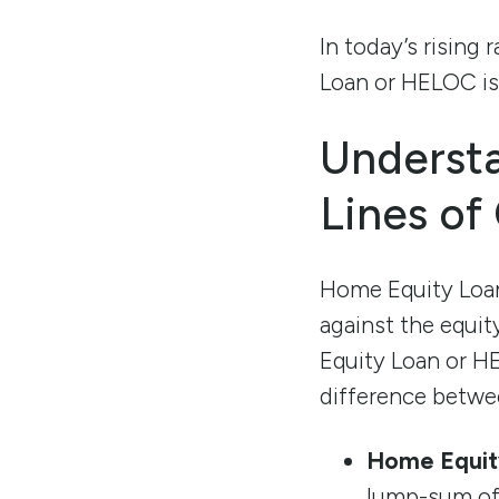
In today’s risin
Loan or HELOC is 
Underst
Lines of
Home Equity Loan
against the equit
Equity Loan or HE
difference betwe
Home Equit
lump-sum of 