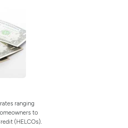
 rates ranging
omeowners to
Credit (HELCOs).