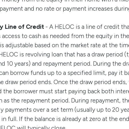
payment and no rate or payment increases during
 Line of Credit
- A HELOC is a line of credit th
ccess to cash as needed from the equity in the
 is adjustable based on the market rate at the tim
ELOC is revolving loan that has a draw period (ty
d 10 years) and repayment period. During the dr
n borrow funds up to a specified limit, pay it 
the draw period ends. Once the draw period ends,
 the borrower must start paying back both intere
n as the repayment period. During repayment, the
 payments over a set term (usually up to 20 yea
in full. If the balance is already at zero at the en
ELOC will typically close.