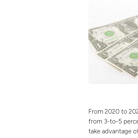
From 2020 to 2022
from 3-to-5 perce
take advantage o