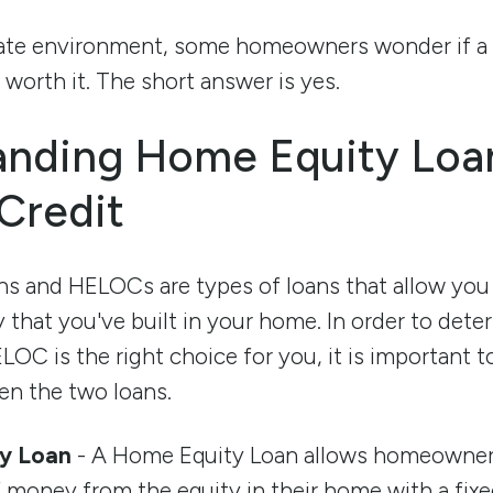
g rate environment, some homeowners wonder if 
worth it. The short answer is yes.
anding Home Equity Loa
 Credit
s and HELOCs are types of loans that allow you
y that you've built in your home. In order to det
LOC is the right choice for you, it is important 
en the two loans.
y Loan
- A Home Equity Loan allows homeowner
money from the equity in their home with a fixed