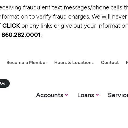
eiving fraudulent text messages/phone calls th
formation to verify fraud charges. We will never c
 CLICK
on any links or give out your information
t
860.282.0001
.
Become a Member
Hours & Locations
Contact
M
Accounts
Loans
Servic
oans
Services
Resources
Savings Options
Personal Loans &