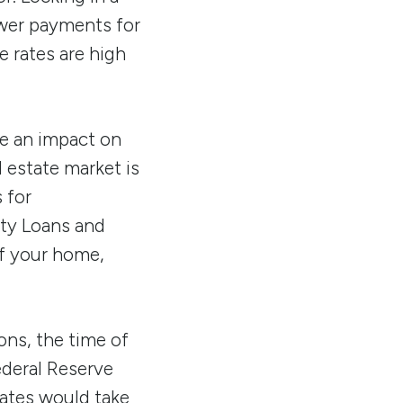
ower payments for
e rates are high
ve an impact on
l estate market is
 for
ity Loans and
of your home,
ons, the time of
ederal Reserve
rates would take