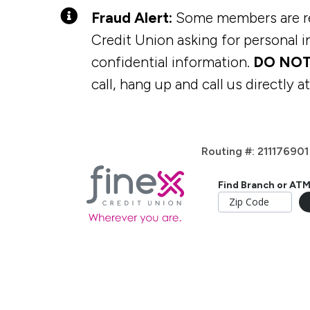
Fraud Alert:
Some members are rec
Credit Union asking for personal in
confidential information.
DO NOT
call, hang up and call us directly a
Routing #: 211176901
Find Branch or AT
Home Loans
Digital Tools
Checking Accounts
Membership
Vehicle L