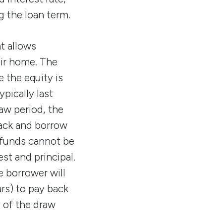
 the loan term.
at allows
ir home. The
e the equity is
pically last
aw period, the
back and borrow
 funds cannot be
st and principal.
 borrower will
rs) to pay back
d of the draw