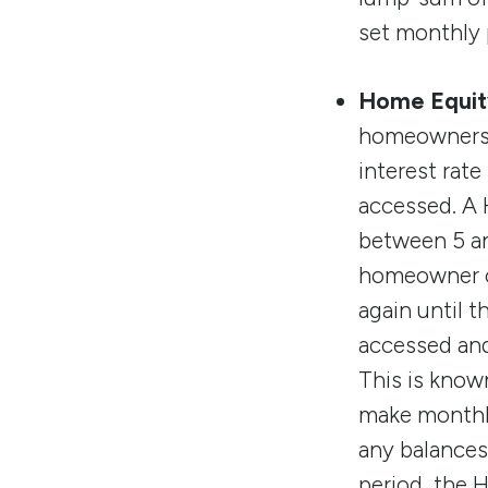
set monthly 
Home Equity
homeowners a
interest rate
accessed. A H
between 5 an
homeowner ca
again until 
accessed and
This is know
make monthly
any balances 
period, the H