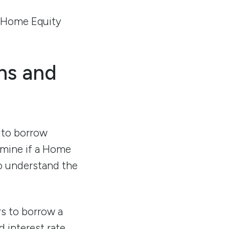
a Home Equity
ns and
 to borrow
ermine if a Home
to understand the
s to borrow a
 interest rate,