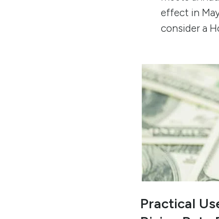
effect in Ma
consider a 
Practical U