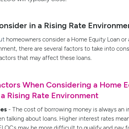
onsider in a Rising Rate Environme
ut
homeowners consider a Home Equity Loan or 
onment, there are several factors to take into con
actors that may affect these loans.
actors When Considering a Home E
 a Rising Rate Environment
tes
- The cost of borrowing money is always an i
n talking about loans. Higher interest rates me
LOCs may be more difficult to qualify and pay fo