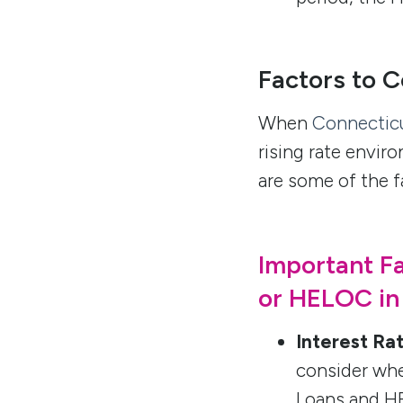
Factors to C
When
Connectic
rising rate envir
are some of the f
Important F
or HELOC in
Interest Ra
consider whe
Loans and HE