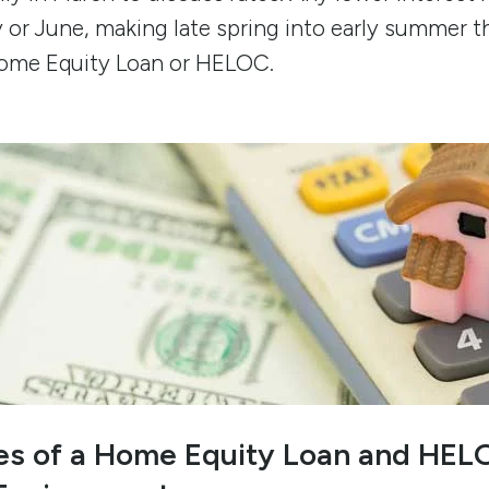
y or June, making late spring into early summer t
Home Equity Loan or HELOC.
ses of a Home Equity Loan and HELO