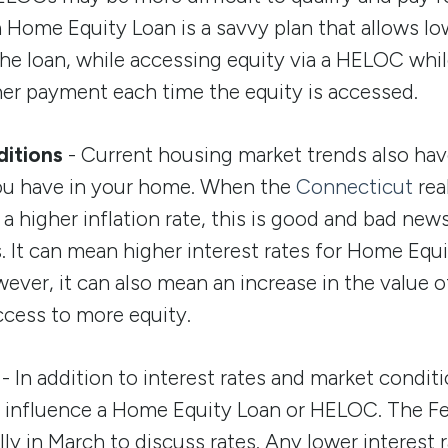
 a Home Equity Loan is a savvy plan that allows l
the loan, while accessing equity via a HELOC whil
er payment each time the equity is accessed.
itions
- Current housing market trends also ha
ou have in your home. When the
Connecticut
rea
a higher inflation rate, this is good and bad news
It can mean higher interest rates for Home Equ
ver, it can also mean an increase in the value 
ccess to more equity.
- In addition to interest rates and market conditi
o influence a Home Equity Loan or HELOC. The F
ly in March to discuss rates. Any lower interest 