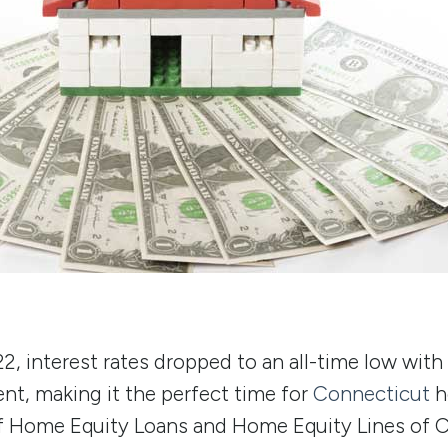
, interest rates dropped to an all-time low with
nt, making it the perfect time for
Connecticut
h
f Home Equity Loans and Home Equity Lines of 