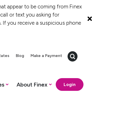
at appear to be coming from Finex
all or text you asking for
. If you receive a suspicious phone
Rates
Blog
Make a Payment
es
About Finex
Login
 Credit Cards
Finex Credit Union
How can we help?
How can we help?
How can we 
How ca