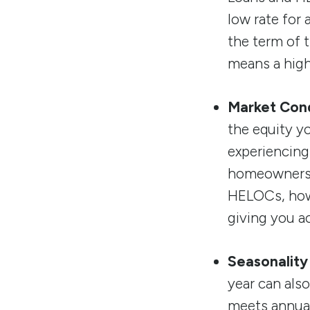
low rate for
the term of 
means a high
Market Cond
the equity y
experiencing 
homeowners. 
HELOCs, howe
giving you a
Seasonality
year can als
meets annual